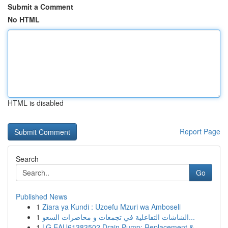
Submit a Comment
No HTML
HTML is disabled
Report Page
Search
Go
Published News
1
Ziara ya Kundi : Uzoefu Mzuri wa Amboseli
1
الشاشات التفاعلية في تجمعات و محاضرات السعو...
1
LG EAU61383502 Drain Pump: Replacement &