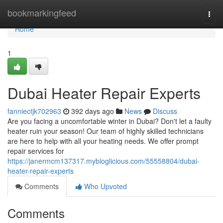
Home
bookmarkingfeed
Togg
navi
Home
1
Dubai Heater Repair Experts
fanniectjk702963
392 days ago
News
Discuss
Are you facing a uncomfortable winter in Dubai? Don't let a faulty
heater ruin your season! Our team of highly skilled technicians
are here to help with all your heating needs. We offer prompt
repair services for
https://janermcm137317.mybloglicious.com/55558804/dubai-
heater-repair-experts
Comments
Who Upvoted
Comments