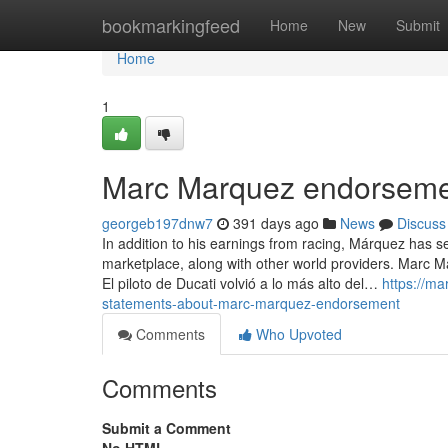
Home
bookmarkingfeed
Home
New
Submit
Home
1
Marc Marquez endorseme
georgeb197dnw7
391 days ago
News
Discuss
In addition to his earnings from racing, Márquez has 
marketplace, along with other world providers. Marc Má
El piloto de Ducati volvió a lo más alto del…
https://m
statements-about-marc-marquez-endorsement
Comments
Who Upvoted
Comments
Submit a Comment