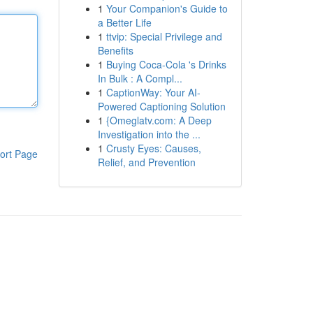
1
Your Companion's Guide to
a Better Life
1
ttvip: Special Privilege and
Benefits
1
Buying Coca-Cola 's Drinks
In Bulk : A Compl...
1
CaptionWay: Your AI-
Powered Captioning Solution
1
{Omeglatv.com: A Deep
Investigation into the ...
1
Crusty Eyes: Causes,
ort Page
Relief, and Prevention