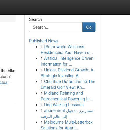
Search
Go
Published News
1
{Smartworld Wellness
Residences: Your Haven o...
1
Artificial Intelligence Driven
Information for ...
1
Unlock Dividend Growth: A
 the bike
Strategic Investing A...
ctoria”
1
Cho thuê Dự án căn hộ The
tual-
Emerald Golf View: Kh...
1
Midland Refining and
Petrochemical Powering In...
1
Dog Walking Lessons
1
abonement سمارترز : دخول
إلى عالم الترفيه
1
Melbourne Multi-Letterbox
Solutions for Apart...