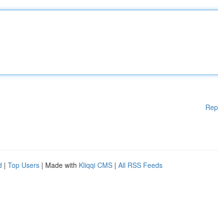
Rep
d
|
Top Users
| Made with
Kliqqi CMS
|
All RSS Feeds