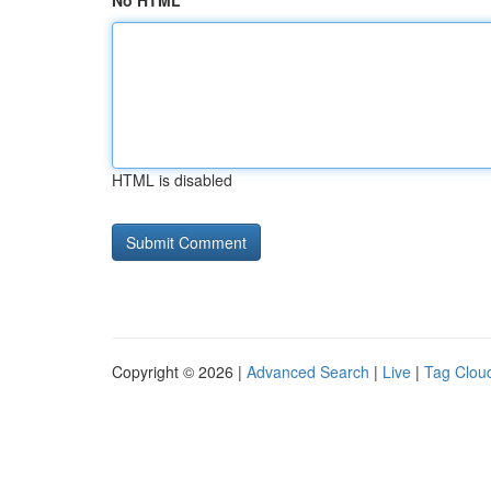
No HTML
HTML is disabled
Copyright © 2026 |
Advanced Search
|
Live
|
Tag Clou