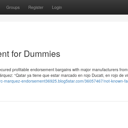
Groups
Register
Login
nt for Dummies
secured profitable endorsement bargains with major manufacturers from
rquez: “Qatar ya tiene que estar marcado en rojo Ducati, en rojo de vi
arc-marquez-endorsement36925.blog5star.com/36057467/not-known-fac