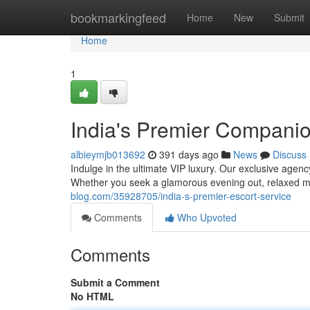
Home
bookmarkingfeed
Home
New
Submit
Home
1
India's Premier Compani
albieymjb013692
391 days ago
News
Discuss
Indulge in the ultimate VIP luxury. Our exclusive agenc
Whether you seek a glamorous evening out, relaxed 
blog.com/35928705/india-s-premier-escort-service
Comments
Who Upvoted
Comments
Submit a Comment
No HTML