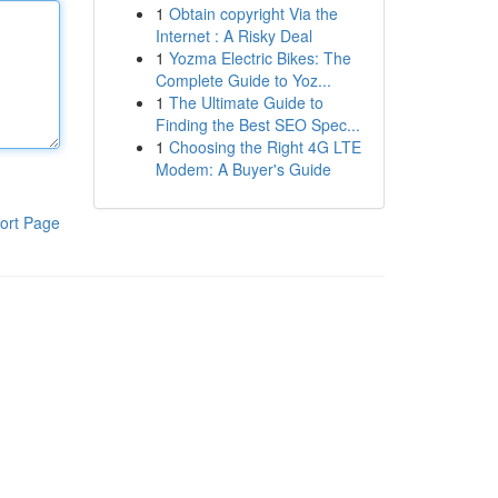
1
Obtain copyright Via the
Internet : A Risky Deal
1
Yozma Electric Bikes: The
Complete Guide to Yoz...
1
The Ultimate Guide to
Finding the Best SEO Spec...
1
Choosing the Right 4G LTE
Modem: A Buyer's Guide
ort Page