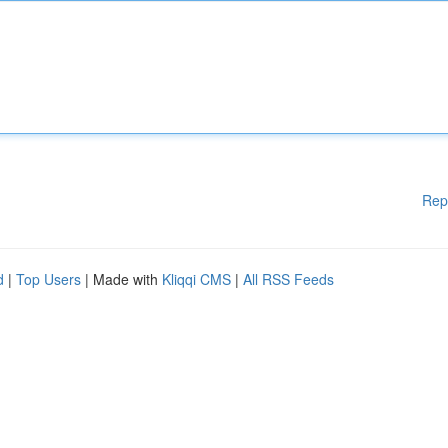
Rep
d
|
Top Users
| Made with
Kliqqi CMS
|
All RSS Feeds