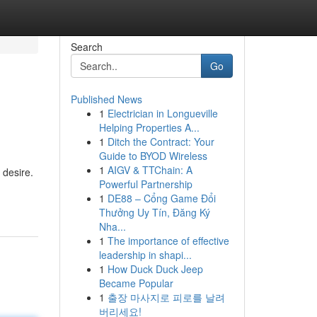
Search
Go
Published News
1
Electrician in Longueville
Helping Properties A...
1
Ditch the Contract: Your
Guide to BYOD Wireless
1
AIGV & TTChain: A
 desire.
Powerful Partnership
1
DE88 – Cổng Game Đổi
Thưởng Uy Tín, Đăng Ký
Nha...
1
The importance of effective
leadership in shapi...
1
How Duck Duck Jeep
Became Popular
1
출장 마사지로 피로를 날려
버리세요!