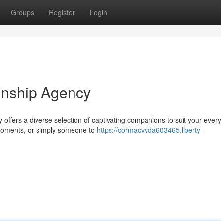
Groups
Register
Login
onship Agency
y offers a diverse selection of captivating companions to suit your every
moments, or simply someone to
https://cormacvvda603465.liberty-