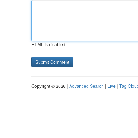
HTML is disabled
Copyright © 2026 |
Advanced Search
|
Live
|
Tag Clou