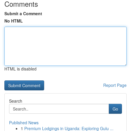
Comments
Submit a Comment
No HTML
HTML is disabled
Report Page
Search
Go
Published News
1
Premium Lodgings in Uganda: Exploring Gulu ...