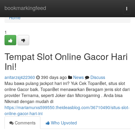
Home
bookmarkingfeed
Togg
navi
Home
1
Tempat Slot Online Gacor Hari
Ini!
anitarzsj422360
390 days ago
News
Discuss
Mau bawa pulang jackpot hari ini? Yuk Cek TopanBet, situs slot
online Gacor baik. TopanBet menawarkan Beragam jenis slot dari
provider Ternama, seperti Joker dan Microgaming . Anda bisa
Nikmati dengan mudah di
https://mariamurxs599550.theideasblog.com/36710490/situs-slot-
online-gacor-hari-ini
Comments
Who Upvoted