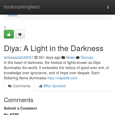
Home
bookmarkingfeed
Togg
navi
Home
1
Diya: A Light in the Darkness
larissaqzia245657
391 days ago
News
Discuss
In the heart of darkness, the festival of lights known as Diya
illuminates the world. It embodies the victory of good over evil, of
knowledge over ignorance, and of hope over despair. Each
flickering flame illuminates
htps://vape68.com
Comments
Who Upvoted
Comments
Submit a Comment
No HTML