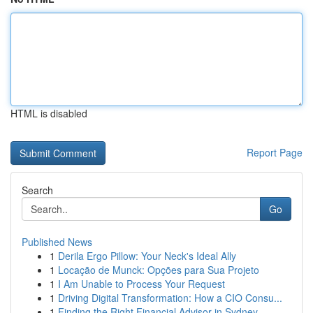
HTML is disabled
Report Page
Search
Go
Published News
1
Derila Ergo Pillow: Your Neck's Ideal Ally
1
Locação de Munck: Opções para Sua Projeto
1
I Am Unable to Process Your Request
1
Driving Digital Transformation: How a CIO Consu...
1
Finding the Right Financial Advisor in Sydney