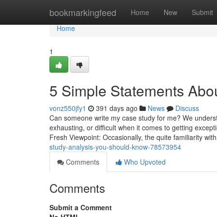
Home
bookmarkingfeed
Home
New
Submit
Home
1
5 Simple Statements Abou
vonz550jfy1
391 days ago
News
Discuss
Can someone write my case study for me? We understa
exhausting, or difficult when it comes to getting except
Fresh Viewpoint: Occasionally, the quite familiarity with
study-analysis-you-should-know-78573954
Comments
Who Upvoted
Comments
Submit a Comment