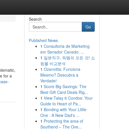
Search
Go
Published News
1
Consultoria de Marketing
em Senador Canedo: ...
1
일본직구, 득템의 모든 것! 쇼
핑몰 비교분석
1
Ozenvitta: Funciona
lematic,
Mesmo? Descubra a
e for a
Verdade!
case-
1
Score Big Savings: The
Best Gift Card Deals Rig...
1
View Talay 6 Condos: Your
Guide to Heart of Pa...
1
Bonding with Your Little
One : A New Dad's ...
1
Protecting the area of
Southend – The Ove...