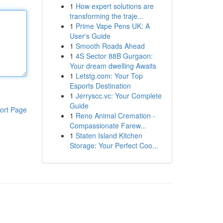
1
How expert solutions are
transforming the traje...
1
Prime Vape Pens UK: A
User's Guide
1
Smooth Roads Ahead
1
4S Sector 88B Gurgaon:
Your dream dwelling Awaits
1
Letstg.com: Your Top
Esports Destination
1
Jerryscc.vc: Your Complete
Guide
ort Page
1
Reno Animal Cremation -
Compassionate Farew...
1
Staten Island Kitchen
Storage: Your Perfect Coo...