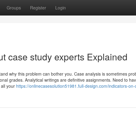
Groups
Register
Login
t case study experts Explained
nd why this problem can bother you. Case analysis is sometimes prob
ional grades. Analytical writings are definitive assignments. Need to hav
 all your
https://onlinecasesolution51981.full-design.com/indicators-on-