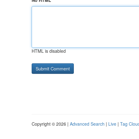
No HTML
HTML is disabled
Copyright © 2026 |
Advanced Search
|
Live
|
Tag Clou