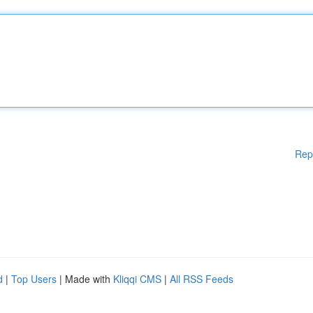
Rep
d
|
Top Users
| Made with
Kliqqi CMS
|
All RSS Feeds