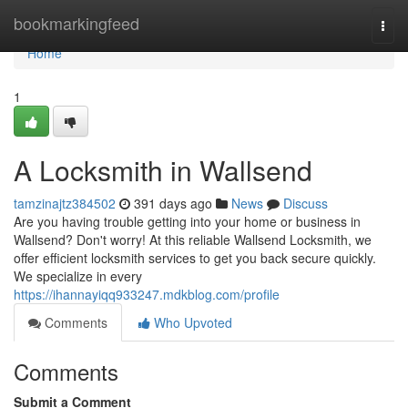
Home
bookmarkingfeed
Togg
navi
Home
1
A Locksmith in Wallsend
tamzinajtz384502
391 days ago
News
Discuss
Are you having trouble getting into your home or business in
Wallsend? Don't worry! At this reliable Wallsend Locksmith, we
offer efficient locksmith services to get you back secure quickly.
We specialize in every
https://ihannayiqq933247.mdkblog.com/profile
Comments
Who Upvoted
Comments
Submit a Comment