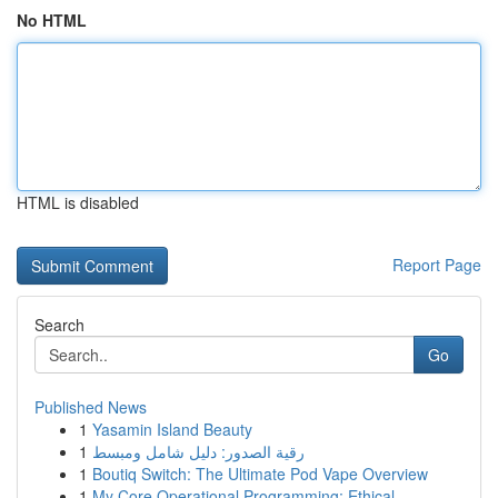
No HTML
HTML is disabled
Report Page
Search
Go
Published News
1
Yasamin Island Beauty
1
رقية الصدور: دليل شامل ومبسط
1
Boutiq Switch: The Ultimate Pod Vape Overview
1
My Core Operational Programming: Ethical