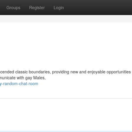
Groups
Register
Login
anscended classic boundaries, providing new and enjoyable opportunities 
mmunicate with gay Males,
ay-random-chat-room