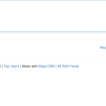
Rep
d
|
Top Users
| Made with
Kliqqi CMS
|
All RSS Feeds