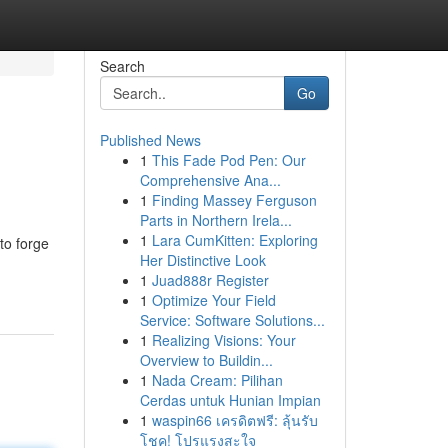
Search
Go
Published News
1
This Fade Pod Pen: Our
Comprehensive Ana...
1
Finding Massey Ferguson
Parts in Northern Irela...
1
Lara CumKitten: Exploring
to forge
Her Distinctive Look
1
Juad888r Register
1
Optimize Your Field
Service: Software Solutions...
1
Realizing Visions: Your
Overview to Buildin...
1
Nada Cream: Pilihan
Cerdas untuk Hunian Impian
1
waspin66 เครดิตฟรี: ลุ้นรับ
โชค! โปรแรงสะใจ