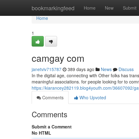
Home
bookmarkingfeed
Home
New
Submit
Home
1
camgay com
janetviv715787
389 days ago
News
Discuss
In the digital age, connecting with Other folks has tr
meaningful associations. for people looking for to co
https://kiarancey282119.blog4youth.com/36607092/g
Comments
Who Upvoted
Comments
Submit a Comment
No HTML