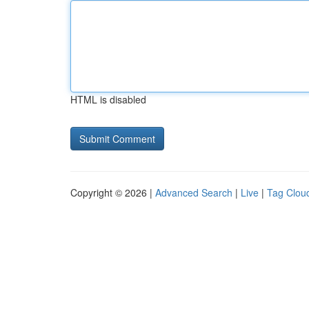
HTML is disabled
Copyright © 2026 |
Advanced Search
|
Live
|
Tag Clou