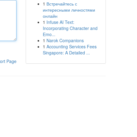
1
Встречайтесь с
интересными личностями
онлайн
1
Infuse AI Text:
Incorporating Character and
Emo...
1
Narok Companions
1
Accounting Services Fees
Singapore: A Detailed ...
ort Page