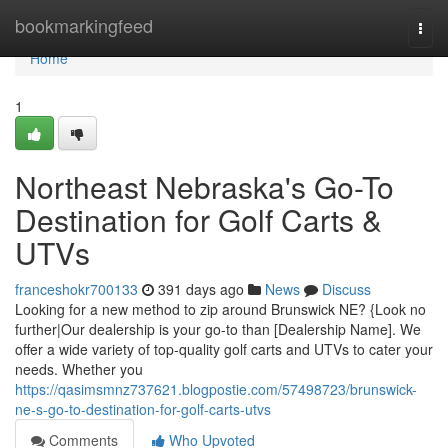
Home
bookmarkingfeed
Togg
navi
Home
1
Northeast Nebraska's Go-To
Destination for Golf Carts &
UTVs
franceshokr700133
391 days ago
News
Discuss
Looking for a new method to zip around Brunswick NE? {Look no
further|Our dealership is your go-to than [Dealership Name]. We
offer a wide variety of top-quality golf carts and UTVs to cater your
needs. Whether you
https://qasimsmnz737621.blogpostie.com/57498723/brunswick-
ne-s-go-to-destination-for-golf-carts-utvs
Comments
Who Upvoted