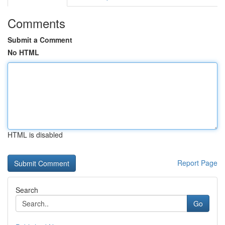
Comments
Submit a Comment
No HTML
HTML is disabled
Report Page
Search
Go