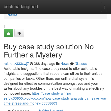
Home
bookmarkingfeed
Togg
navi
Home
1
Buy case study solution No
Further a Mystery
ralstonz333xwj7
388 days ago
News
Discuss
Actionable Insights: The case study need to offer actionable
insights and suggestions that readers can utilize to their unique
companies or tasks. Other than, our online chat system is
designed for effective communication amongst you and your
writer about any troubles on the best way of making a effectively-
composed paper.
https://case-study-writing-
servic33600.blogkoo.com/how-case-study-analysis-can-save-you-
time-stress-and-money-55558603
Comments
Who Upvoted