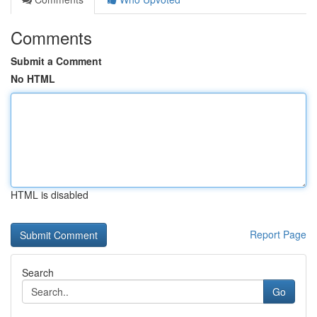
Comments
Submit a Comment
No HTML
HTML is disabled
Report Page
Search
Go