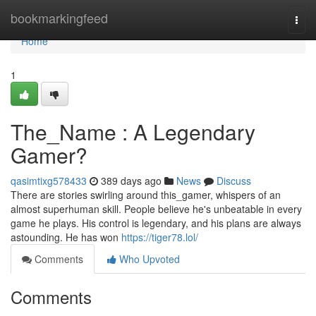
Home
bookmarkingfeed
Togg
navi
Home
1
The_Name : A Legendary
Gamer?
qasimtixg578433
389 days ago
News
Discuss
There are stories swirling around this_gamer, whispers of an
almost superhuman skill. People believe he's unbeatable in every
game he plays. His control is legendary, and his plans are always
astounding. He has won
https://tiger78.lol/
Comments
Who Upvoted
Comments