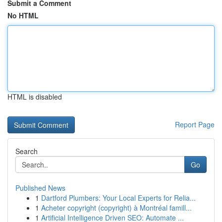
Submit a Comment
No HTML
HTML is disabled
Report Page
Search
Go
Published News
1
Dartford Plumbers: Your Local Experts for Relia...
1
Acheter copyright (copyright) à Montréal famill...
1
Artificial Intelligence Driven SEO: Automate ...