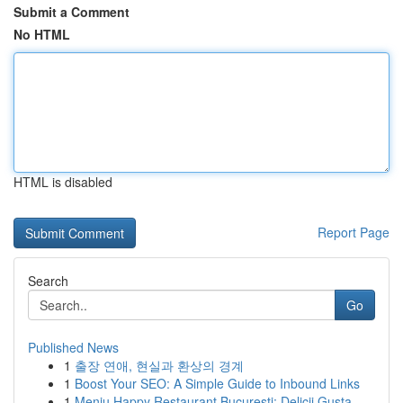
Submit a Comment
No HTML
HTML is disabled
Report Page
Search
Go
Published News
1
출장 연애, 현실과 환상의 경계
1
Boost Your SEO: A Simple Guide to Inbound Links
1
Meniu Happy Restaurant București: Delicii Gusta...