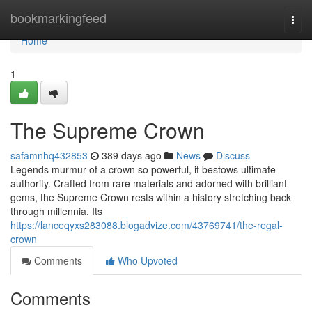
Home
bookmarkingfeed
Togg
navi
Home
1
The Supreme Crown
safamnhq432853
389 days ago
News
Discuss
Legends murmur of a crown so powerful, it bestows ultimate
authority. Crafted from rare materials and adorned with brilliant
gems, the Supreme Crown rests within a history stretching back
through millennia. Its
https://lanceqyxs283088.blogadvize.com/43769741/the-regal-
crown
Comments
Who Upvoted
Comments