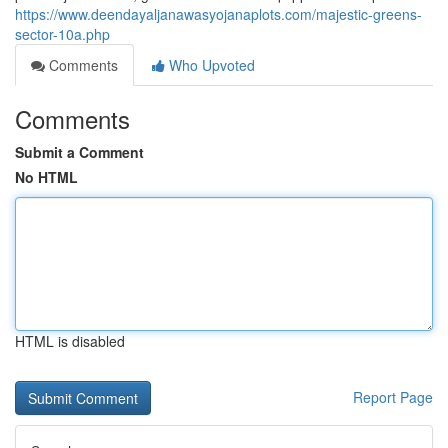
https://www.deendayaljanawasyojanaplots.com/majestic-greens-
sector-10a.php
Comments
Who Upvoted
Comments
Submit a Comment
No HTML
HTML is disabled
Report Page