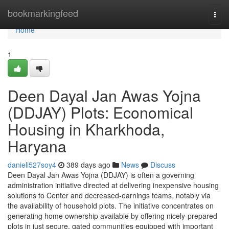
Home
bookmarkingfeed
Togg
navi
Home
1
Deen Dayal Jan Awas Yojna
(DDJAY) Plots: Economical
Housing in Kharkhoda,
Haryana
danieli527soy4
389 days ago
News
Discuss
Deen Dayal Jan Awas Yojna (DDJAY) is often a governing
administration initiative directed at delivering inexpensive housing
solutions to Center and decreased-earnings teams, notably via
the availability of household plots. The initiative concentrates on
generating home ownership available by offering nicely-prepared
plots in just secure, gated communities equipped with important