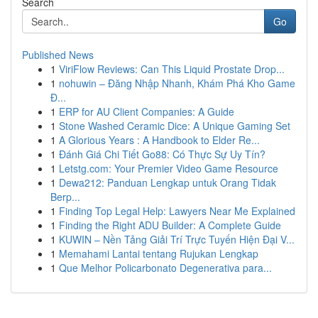
Search
Go
Published News
1
ViriFlow Reviews: Can This Liquid Prostate Drop...
1
nohuwin – Đăng Nhập Nhanh, Khám Phá Kho Game
Đ...
1
ERP for AU Client Companies: A Guide
1
Stone Washed Ceramic Dice: A Unique Gaming Set
1
A Glorious Years : A Handbook to Elder Re...
1
Đánh Giá Chi Tiết Go88: Có Thực Sự Uy Tín?
1
Letstg.com: Your Premier Video Game Resource
1
Dewa212: Panduan Lengkap untuk Orang Tidak
Berp...
1
Finding Top Legal Help: Lawyers Near Me Explained
1
Finding the Right ADU Builder: A Complete Guide
1
KUWIN – Nền Tảng Giải Trí Trực Tuyến Hiện Đại V...
1
Memahami Lantai tentang Rujukan Lengkap
1
Que Melhor Policarbonato Degenerativa para...