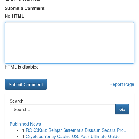
Submit a Comment
No HTML
HTML is disabled
Report Page
Search
Go
Published News
1
ROKOK88: Belajar Sistematis Disusun Secara Pro...
1
Cryptocurrency Casino US: Your Ultimate Guide