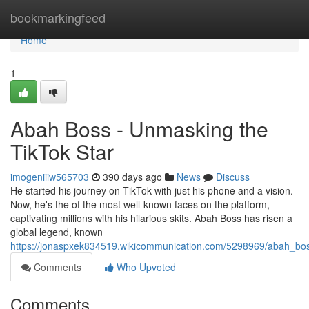
Home
bookmarkingfeed
Home
1
Abah Boss - Unmasking the
TikTok Star
imogeniiiw565703
390 days ago
News
Discuss
He started his journey on TikTok with just his phone and a vision.
Now, he's the of the most well-known faces on the platform,
captivating millions with his hilarious skits. Abah Boss has risen a
global legend, known
https://jonaspxek834519.wikicommunication.com/5298969/abah_bo
Comments
Who Upvoted
Comments