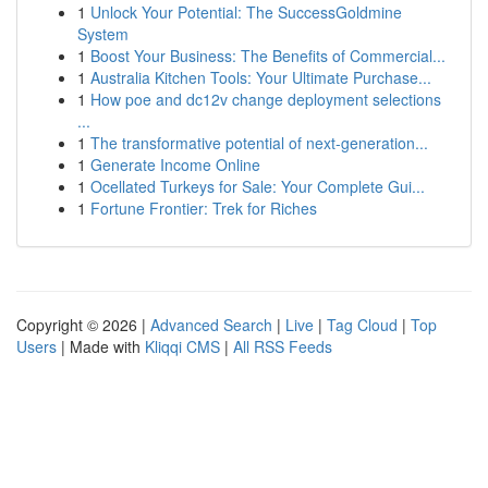
1
Unlock Your Potential: The SuccessGoldmine
System
1
Boost Your Business: The Benefits of Commercial...
1
Australia Kitchen Tools: Your Ultimate Purchase...
1
How poe and dc12v change deployment selections
...
1
The transformative potential of next-generation...
1
Generate Income Online
1
Ocellated Turkeys for Sale: Your Complete Gui...
1
Fortune Frontier: Trek for Riches
Copyright © 2026 |
Advanced Search
|
Live
|
Tag Cloud
|
Top
Users
| Made with
Kliqqi CMS
|
All RSS Feeds