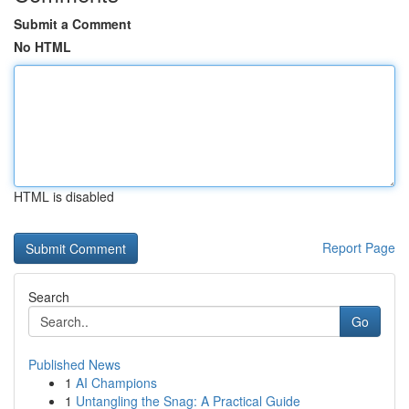
Submit a Comment
No HTML
HTML is disabled
Report Page
Search
Go
Published News
1
AI Champions
1
Untangling the Snag: A Practical Guide