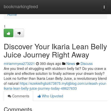
Home
bookmarkingfeed
Togg
navi
Home
1
Discover Your Ikaria Lean Belly
Juice Journey Right Away
miriammyea273221
393 days ago
News
Discuss
Are you tired of struggling with stubborn belly fat? Do you crave a
simple and effective solution to finally achieve your dream body?
Look no further than Ikaria Lean Belly Juice, a revolutionary blend
of natural
https://ezekielhgbz673875.mybjjblog.com/unleash-your-
ikaria-lean-belly-juice-journey-today-48627633
Comments
Who Upvoted
Comments