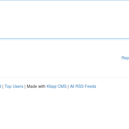
Rep
d
|
Top Users
| Made with
Kliqqi CMS
|
All RSS Feeds