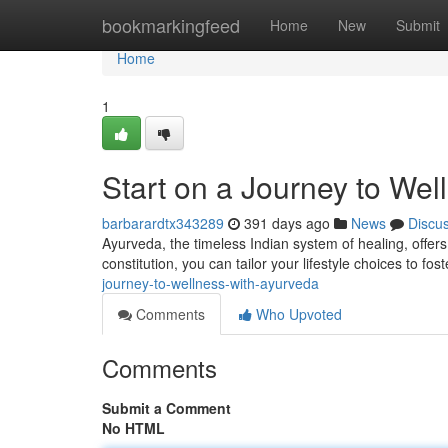
Home
bookmarkingfeed
Home
New
Submit
Home
1
Start on a Journey to Wel
barbarardtx343289
391 days ago
News
Discu
Ayurveda, the timeless Indian system of healing, offers
constitution, you can tailor your lifestyle choices to fos
journey-to-wellness-with-ayurveda
Comments
Who Upvoted
Comments
Submit a Comment
No HTML