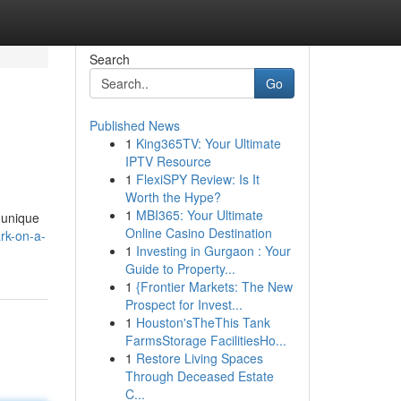
Search
Go
Published News
1
King365TV: Your Ultimate
IPTV Resource
1
FlexiSPY Review: Is It
Worth the Hype?
1
MBI365: Your Ultimate
r unique
Online Casino Destination
rk-on-a-
1
Investing in Gurgaon : Your
Guide to Property...
1
{Frontier Markets: The New
Prospect for Invest...
1
Houston'sTheThis Tank
FarmsStorage FacilitiesHo...
1
Restore Living Spaces
Through Deceased Estate
C...