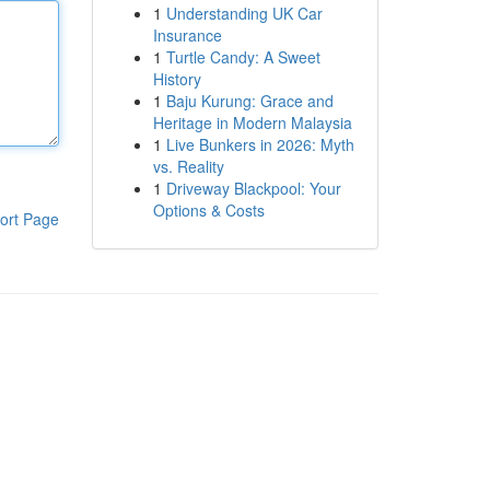
1
Understanding UK Car
Insurance
1
Turtle Candy: A Sweet
History
1
Baju Kurung: Grace and
Heritage in Modern Malaysia
1
Live Bunkers in 2026: Myth
vs. Reality
1
Driveway Blackpool: Your
Options & Costs
ort Page