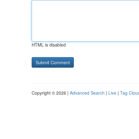
HTML is disabled
Copyright © 2026 |
Advanced Search
|
Live
|
Tag Clou