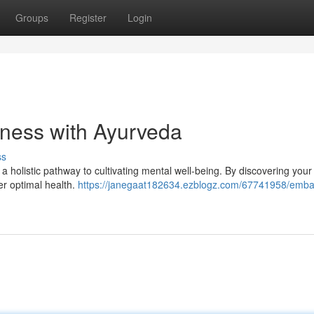
Groups
Register
Login
lness with Ayurveda
ss
 a holistic pathway to cultivating mental well-being. By discovering you
ter optimal health.
https://janegaat182634.ezblogz.com/67741958/emba