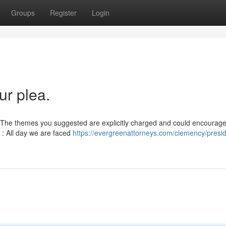
Groups
Register
Login
r plea.
on. The themes you suggested are explicitly charged and could encourag
t : All day we are faced
https://evergreenattorneys.com/clemency/presid