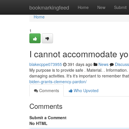
Home
bookmarkingfeed
Home
New
Submit
Home
1
I cannot accommodate you
blakecppe073955
391 days ago
News
Discuss
My purpose is to provide safe . Material. . Informati
damaging activities. It's it's important to remember tha
biden-grants-clemency-pardon/
Comments
Who Upvoted
Comments
Submit a Comment
No HTML