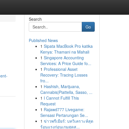
Search
Go
Published News
1
Sipata MacBook Pro katika
Kenya: Thamani na Mahali
1
Singapore Accounting
Services: A Price Guide fo...
1
Professional Asset
e
Recovery: Tracing Losses
ent-
fro...
1
Hashish, Marijuana,
Cannabis|Piattella, Sasso, ...
1
I Cannot Fulfill This
Request
1
Rajawd777 Livegame:
Sensasi Pertarungan Se...
1
ข่าวพรีเมียร์: บทวิเคราะห์สุด
ร้อนแรงก่อนเกมสุดส...