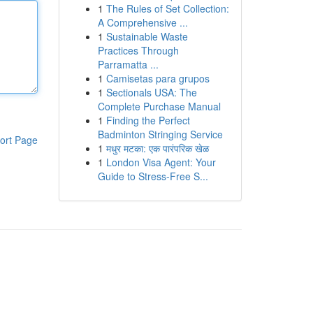
1
The Rules of Set Collection:
A Comprehensive ...
1
Sustainable Waste
Practices Through
Parramatta ...
1
Camisetas para grupos
1
Sectionals USA: The
Complete Purchase Manual
1
Finding the Perfect
Badminton Stringing Service
ort Page
1
मधुर मटका: एक पारंपरिक खेळ
1
London Visa Agent: Your
Guide to Stress-Free S...