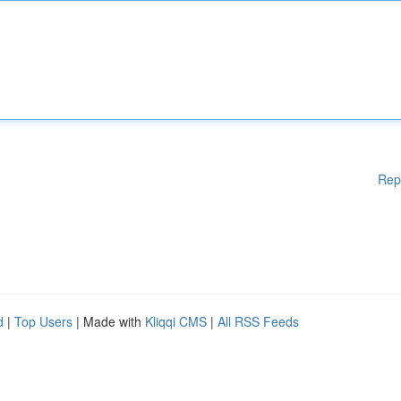
Rep
d
|
Top Users
| Made with
Kliqqi CMS
|
All RSS Feeds