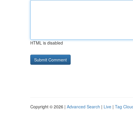
HTML is disabled
Copyright © 2026 |
Advanced Search
|
Live
|
Tag Clou