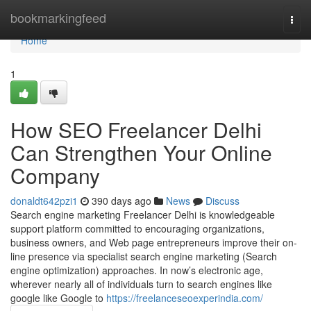
Home
bookmarkingfeed
Togg
navi
Home
1
How SEO Freelancer Delhi
Can Strengthen Your Online
Company
donaldt642pzi1
390 days ago
News
Discuss
Search engine marketing Freelancer Delhi is knowledgeable
support platform committed to encouraging organizations,
business owners, and Web page entrepreneurs improve their on-
line presence via specialist search engine marketing (Search
engine optimization) approaches. In now’s electronic age,
wherever nearly all of individuals turn to search engines like
google like Google to
https://freelanceseoexperindia.com/