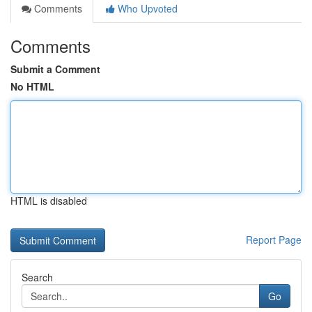
Comments
Who Upvoted
Comments
Submit a Comment
No HTML
HTML is disabled
Report Page
Search
Go