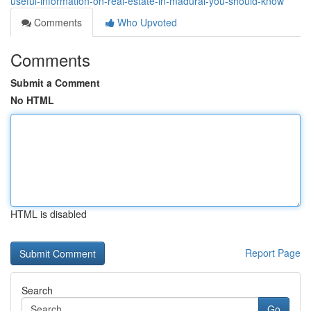
useful-information-on-real-estate-in-madurai-you-should-know
Comments
Who Upvoted
Comments
Submit a Comment
No HTML
HTML is disabled
Report Page
Search
Go