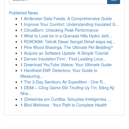
Published News
1
Amibroker Data Feeds: A Comprehensive Guide
1
Improve Your Comfort: Understanding Insulated G...
1
CitrusBurn: Unlocking Peak Performance
1
What to Look for in a Granada Hills Hydro Jetti...
1
ROKOK88: Teknik Dasar Sangat Detail siapa saj...
1
Pine Wood Shavings: The Ultimate Pet Bedding?
1
Acquire an Software Update: A Simple Tutorial
1
Denver Insulation Firm : Find Leading Loca...
1
Download YouTube Videos: Your Ultimate Guide
1
Handheld EMF Detectors: Your Guide to
Measuring...
1
The 3-Day Samburu Air Expedition : One R...
1
DE88 – Cổng Game Đổi Thưởng Uy Tín, Đăng Ký
Nha...
1
{Divisórias em Curitiba: Soluções Inteligentes ...
1
Blvd Wellness : Your Path to Complete Health