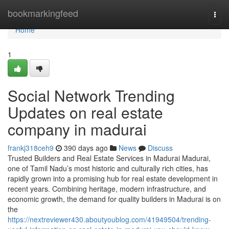
Home
bookmarkingfeed
Togg
navi
Home
1
Social Network Trending
Updates on real estate
company in madurai
frankj318ceh9
390 days ago
News
Discuss
Trusted Builders and Real Estate Services in Madurai Madurai,
one of Tamil Nadu’s most historic and culturally rich cities, has
rapidly grown into a promising hub for real estate development in
recent years. Combining heritage, modern infrastructure, and
economic growth, the demand for quality builders in Madurai is on
the
https://nextreviewer430.aboutyoublog.com/41949504/trending-