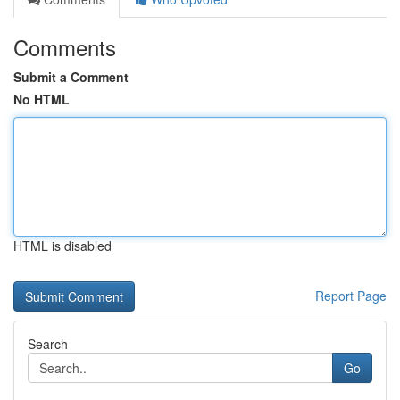
Comments
Submit a Comment
No HTML
HTML is disabled
Report Page
Search
Go