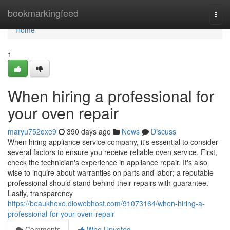
Home
bookmarkingfeed
Togg
navi
Home
1
When hiring a professional for
your oven repair
maryu752oxe9
390 days ago
News
Discuss
When hiring appliance service company, it's essential to consider
several factors to ensure you receive reliable oven service. First,
check the technician's experience in appliance repair. It's also
wise to inquire about warranties on parts and labor; a reputable
professional should stand behind their repairs with guarantee.
Lastly, transparency
https://beaukhexo.diowebhost.com/91073164/when-hiring-a-
professional-for-your-oven-repair
Comments
Who Upvoted