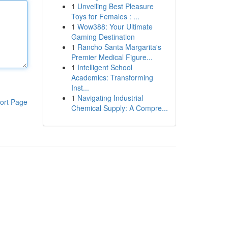
1
Unveiling Best Pleasure
Toys for Females : ...
1
Wow388: Your Ultimate
Gaming Destination
1
Rancho Santa Margarita's
Premier Medical Figure...
1
Intelligent School
Academics: Transforming
Inst...
1
Navigating Industrial
ort Page
Chemical Supply: A Compre...