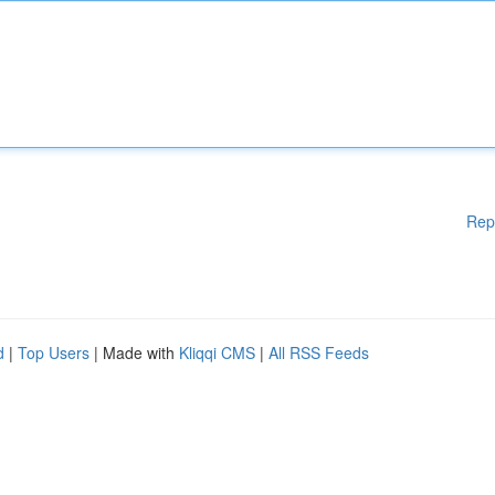
Rep
d
|
Top Users
| Made with
Kliqqi CMS
|
All RSS Feeds