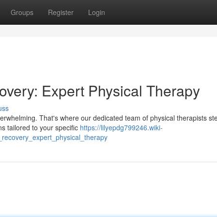
Groups
Register
Login
overy: Expert Physical Therapy
uss
 overwhelming. That's where our dedicated team of physical therapists ste
 tailored to your specific
https://lilyepdg799246.wiki-
_recovery_expert_physical_therapy