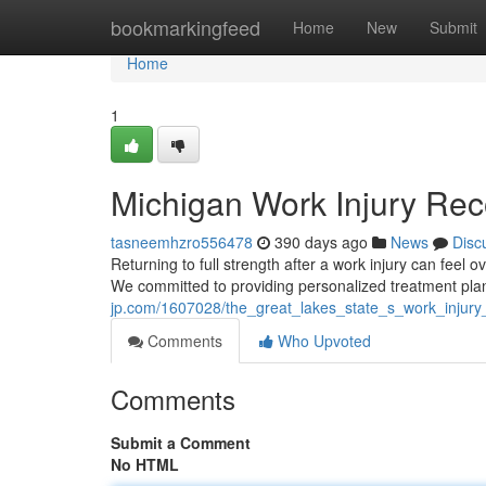
Home
bookmarkingfeed
Home
New
Submit
Home
1
Michigan Work Injury Rec
tasneemhzro556478
390 days ago
News
Disc
Returning to full strength after a work injury can feel
We committed to providing personalized treatment plans
jp.com/1607028/the_great_lakes_state_s_work_injury
Comments
Who Upvoted
Comments
Submit a Comment
No HTML