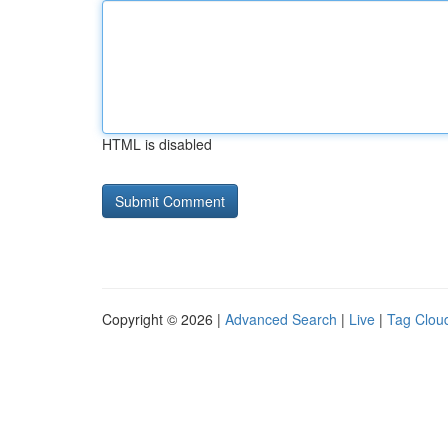
HTML is disabled
Copyright © 2026 |
Advanced Search
|
Live
|
Tag Clou