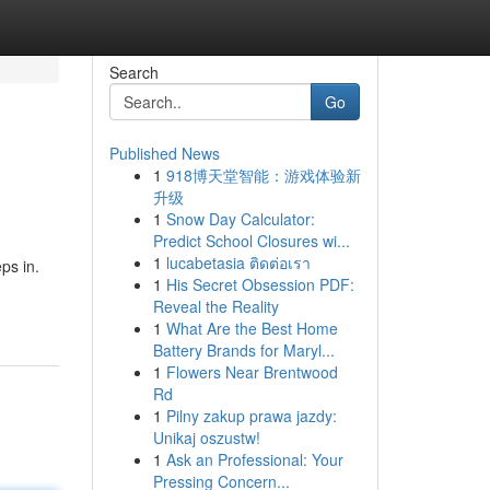
Search
Go
Published News
1
918博天堂智能：游戏体验新
升级
1
Snow Day Calculator:
Predict School Closures wi...
1
lucabetasia ติดต่อเรา
ps in.
1
His Secret Obsession PDF:
Reveal the Reality
1
What Are the Best Home
Battery Brands for Maryl...
1
Flowers Near Brentwood
Rd
1
Pilny zakup prawa jazdy:
Unikaj oszustw!
1
Ask an Professional: Your
Pressing Concern...