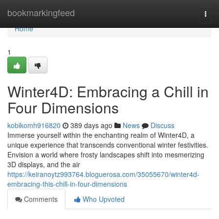
Home
bookmarkingfeed
Togg
navi
Home
1
Winter4D: Embracing a Chill in
Four Dimensions
kobikomh916820
389 days ago
News
Discuss
Immerse yourself within the enchanting realm of Winter4D, a
unique experience that transcends conventional winter festivities.
Envision a world where frosty landscapes shift into mesmerizing
3D displays, and the air
https://keiranoytz993764.bloguerosa.com/35055670/winter4d-
embracing-this-chill-in-four-dimensions
Comments
Who Upvoted