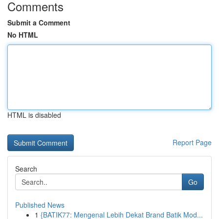
Comments
Submit a Comment
No HTML
HTML is disabled
Report Page
Search
Go
Published News
1
{BATIK77: Mengenal Lebih Dekat Brand Batik Mod...