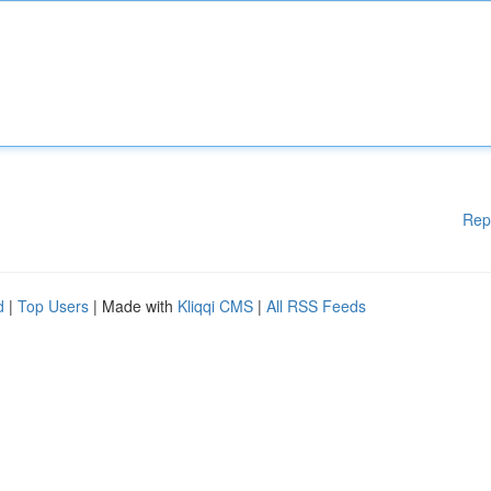
Rep
d
|
Top Users
| Made with
Kliqqi CMS
|
All RSS Feeds