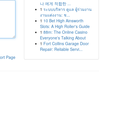
나 에게 적합한 ...
1
ระบบบริหาร ดูแล ผู้ร่วมงาน
งานแต่งงาน: ช...
1
10 Bet High Ainsworth
Slots: A High Roller's Guide
1
88m: The Online Casino
Everyone's Talking About
1
Fort Collins Garage Door
Repair: Reliable Servi...
ort Page