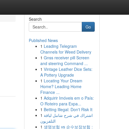
Search
Go
Published News
1
Leading Telegram
Channels for Weed Delivery
1
Gnss receiver pill Screen
and steering Command ...
1
Vintage Leather Dice Sets:
A Pottery Upgrade
1
Locating Your Dream
Home? Leading Home
Finance ...
1
Adquirir Imóveis em o País:
O Roteiro para Expa...
1
Betting Illegal: Don't Risk It
1
اشتراك في شرح شامل لباقة
التلفزيون
1
생명보험 vs 순수보장보험 :