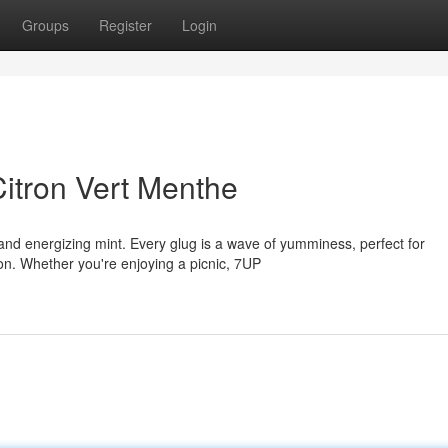
Groups
Register
Login
Citron Vert Menthe
 and energizing mint. Every glug is a wave of yumminess, perfect for
on. Whether you're enjoying a picnic, 7UP