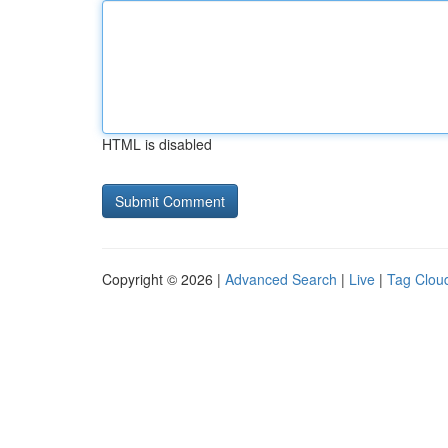
HTML is disabled
Copyright © 2026 |
Advanced Search
|
Live
|
Tag Clou