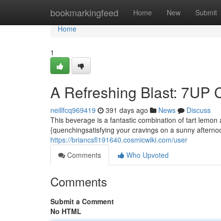
Home
bookmarkingfeed
Home
New
Submit
Home
1
A Refreshing Blast: 7UP 
neillfcq969419
391 days ago
News
Discuss
This beverage is a fantastic combination of tart lemon
{quenchingsatisfying your cravings on a sunny afterno
https://briancsfl191640.cosmicwiki.com/user
Comments
Who Upvoted
Comments
Submit a Comment
No HTML