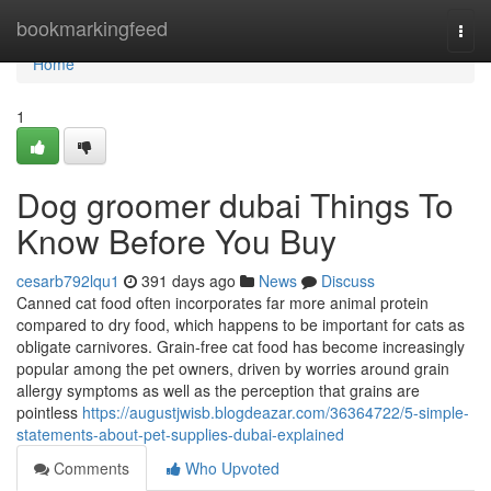
Home
bookmarkingfeed
Togg
navi
Home
1
Dog groomer dubai Things To
Know Before You Buy
cesarb792lqu1
391 days ago
News
Discuss
Canned cat food often incorporates far more animal protein
compared to dry food, which happens to be important for cats as
obligate carnivores. Grain-free cat food has become increasingly
popular among the pet owners, driven by worries around grain
allergy symptoms as well as the perception that grains are
pointless
https://augustjwisb.blogdeazar.com/36364722/5-simple-
statements-about-pet-supplies-dubai-explained
Comments
Who Upvoted