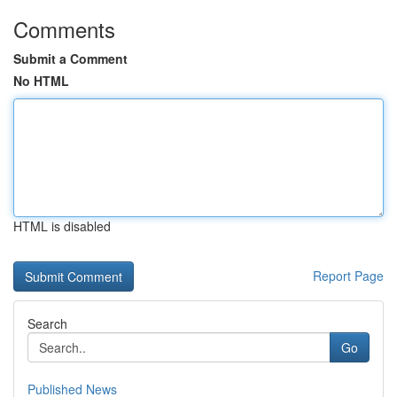
Comments
Submit a Comment
No HTML
HTML is disabled
Report Page
Search
Go
Published News