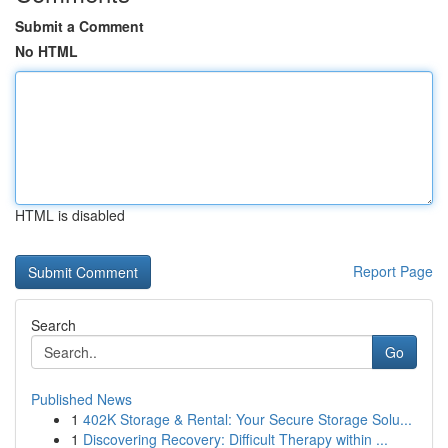
Submit a Comment
No HTML
HTML is disabled
Report Page
Search
Go
Published News
1
402K Storage & Rental: Your Secure Storage Solu...
1
Discovering Recovery: Difficult Therapy within ...