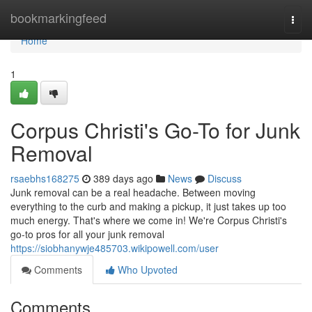
Home
bookmarkingfeed
Togg
navi
Home
1
Corpus Christi's Go-To for Junk
Removal
rsaebhs168275
389 days ago
News
Discuss
Junk removal can be a real headache. Between moving
everything to the curb and making a pickup, it just takes up too
much energy. That's where we come in! We're Corpus Christi's
go-to pros for all your junk removal
https://siobhanywje485703.wikipowell.com/user
Comments
Who Upvoted
Comments