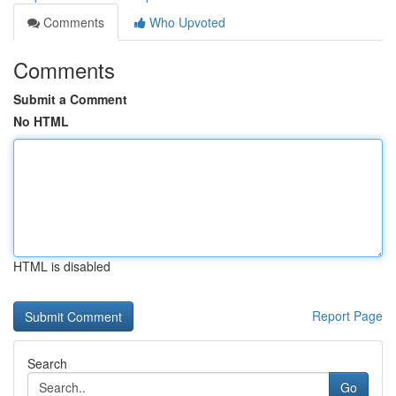
Comments
Who Upvoted
Comments
Submit a Comment
No HTML
HTML is disabled
Report Page
Search
Go