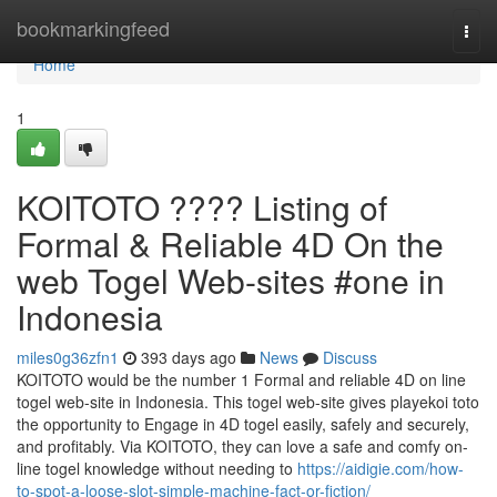
Home
bookmarkingfeed
Togg
navi
Home
1
KOITOTO ????️ Listing of
Formal & Reliable 4D On the
web Togel Web-sites #one in
Indonesia
miles0g36zfn1
393 days ago
News
Discuss
KOITOTO would be the number 1 Formal and reliable 4D on line
togel web-site in Indonesia. This togel web-site gives playekoi toto
the opportunity to Engage in 4D togel easily, safely and securely,
and profitably. Via KOITOTO, they can love a safe and comfy on-
line togel knowledge without needing to
https://aidigie.com/how-
to-spot-a-loose-slot-simple-machine-fact-or-fiction/