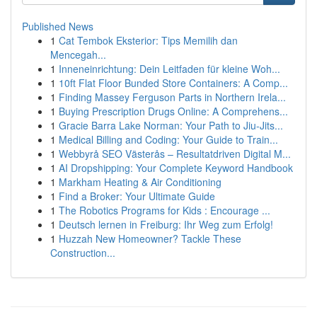
Published News
1
Cat Tembok Eksterior: Tips Memilih dan
Mencegah...
1
Inneneinrichtung: Dein Leitfaden für kleine Woh...
1
10ft Flat Floor Bunded Store Containers: A Comp...
1
Finding Massey Ferguson Parts in Northern Irela...
1
Buying Prescription Drugs Online: A Comprehens...
1
Gracie Barra Lake Norman: Your Path to Jiu-Jits...
1
Medical Billing and Coding: Your Guide to Train...
1
Webbyrå SEO Västerås – Resultatdriven Digital M...
1
AI Dropshipping: Your Complete Keyword Handbook
1
Markham Heating & Air Conditioning
1
Find a Broker: Your Ultimate Guide
1
The Robotics Programs for Kids : Encourage ...
1
Deutsch lernen in Freiburg: Ihr Weg zum Erfolg!
1
Huzzah New Homeowner? Tackle These
Construction...