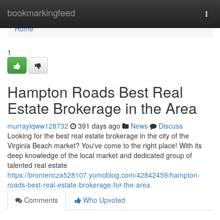
Home
bookmarkingfeed
Togg
navi
Home
1
Hampton Roads Best Real
Estate Brokerage in the Area
murraylqww128732
391 days ago
News
Discuss
Looking for the best real estate brokerage in the city of the
Virginia Beach market? You've come to the right place! With its
deep knowledge of the local market and dedicated group of
talented real estate
https://brontencza528107.yomoblog.com/42842459/hampton-
roads-best-real-estate-brokerage-for-the-area
Comments
Who Upvoted