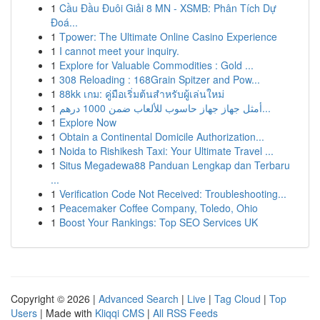
1
Cầu Đầu Đuôi Giải 8 MN - XSMB: Phân Tích Dự
Đoá...
1
Tpower: The Ultimate Online Casino Experience
1
I cannot meet your inquiry.
1
Explore for Valuable Commodities : Gold ...
1
308 Reloading : 168Grain Spitzer and Pow...
1
88kk เกม: คู่มือเริ่มต้นสำหรับผู้เล่นใหม่
1
أمثل جهاز جهاز حاسوب للألعاب ضمن 1000 درهم...
1
Explore Now
1
Obtain a Continental Domicile Authorization...
1
Noida to Rishikesh Taxi: Your Ultimate Travel ...
1
Situs Megadewa88 Panduan Lengkap dan Terbaru
...
1
Verification Code Not Received: Troubleshooting...
1
Peacemaker Coffee Company, Toledo, Ohio
1
Boost Your Rankings: Top SEO Services UK
Copyright © 2026 |
Advanced Search
|
Live
|
Tag Cloud
|
Top
Users
| Made with
Kliqqi CMS
|
All RSS Feeds