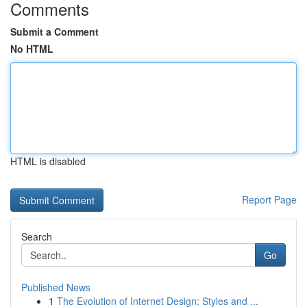
Comments
Submit a Comment
No HTML
HTML is disabled
Report Page
Search
Go
Published News
1
The Evolution of Internet Design: Styles and ...