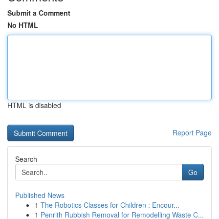
Submit a Comment
No HTML
HTML is disabled
Report Page
Search
Go
Published News
1
The Robotics Classes for Children : Encour...
1
Penrith Rubbish Removal for Remodelling Waste C...