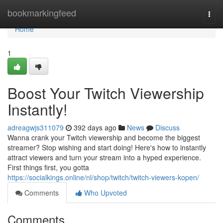
Home
bookmarkingfeed
Togg
navi
Home
1
Boost Your Twitch Viewership
Instantly!
adreagwjs311079
392 days ago
News
Discuss
Wanna crank your Twitch viewership and become the biggest
streamer? Stop wishing and start doing! Here's how to instantly
attract viewers and turn your stream into a hyped experience.
First things first, you gotta
https://socialkings.online/nl/shop/twitch/twitch-viewers-kopen/
Comments
Who Upvoted
Comments