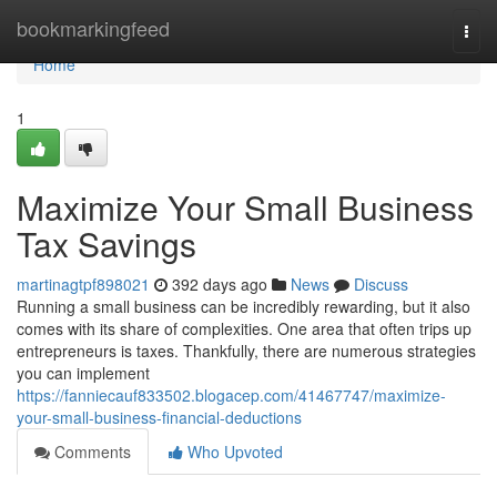
Home
bookmarkingfeed
Togg
navi
Home
1
Maximize Your Small Business
Tax Savings
martinagtpf898021
392 days ago
News
Discuss
Running a small business can be incredibly rewarding, but it also
comes with its share of complexities. One area that often trips up
entrepreneurs is taxes. Thankfully, there are numerous strategies
you can implement
https://fanniecauf833502.blogacep.com/41467747/maximize-
your-small-business-financial-deductions
Comments
Who Upvoted