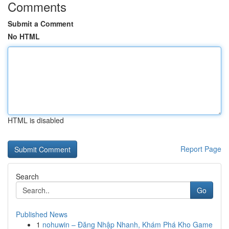
Comments
Submit a Comment
No HTML
HTML is disabled
Report Page
Search
Go
Published News
1
nohuwin – Đăng Nhập Nhanh, Khám Phá Kho Game