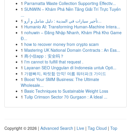
1
Parramatta Waste Collection Supporting Effectiv...
1
SUNWIN – Khám Phá Nền Tảng Giải Trí Trực Tuyến
...
1
تأجير سيارات في المدينة : دليل شامل و أرو...
1
Humanio AI: Transforming Human-Machine Intera...
1
nohuwin – Đăng Nhập Nhanh, Khám Phá Kho Game
Đ...
1
how to recover money from crypto scam
1
Mastering UK National Domain Contracts : An Ess...
1
商小信app：安全吗？
1
I'm cannot to fulfill that request .
1
Layanan SEO Unggulan di Indonesia untuk Opti...
1
가평빠지, 짜릿함 만끽! 여름 워터파크 가이드
1
Boost Your SMM Business: The Ultimate
Wholesale...
1
Basic Techniques to Sustainable Weight Loss
1
Tulip Crimson Sector 70 Gurgaon : A Ideal ...
Copyright © 2026 |
Advanced Search
|
Live
|
Tag Cloud
|
Top