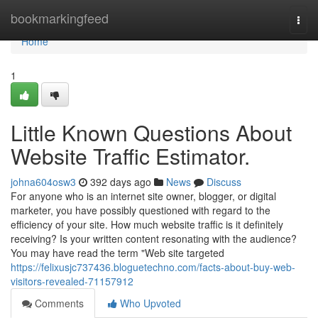
Home
bookmarkingfeed
Togg
navi
Home
1
Little Known Questions About
Website Traffic Estimator.
johna604osw3
392 days ago
News
Discuss
For anyone who is an internet site owner, blogger, or digital
marketer, you have possibly questioned with regard to the
efficiency of your site. How much website traffic is it definitely
receiving? Is your written content resonating with the audience?
You may have read the term "Web site targeted
https://felixusjc737436.bloguetechno.com/facts-about-buy-web-
visitors-revealed-71157912
Comments
Who Upvoted