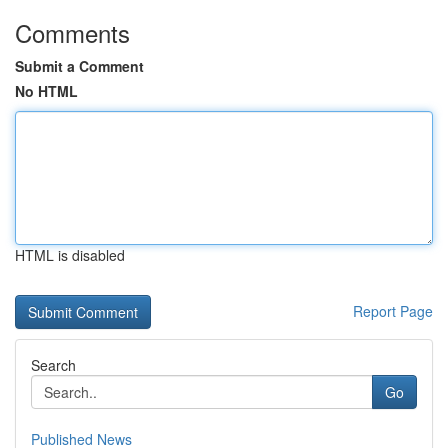
Comments
Submit a Comment
No HTML
HTML is disabled
Report Page
Search
Go
Published News