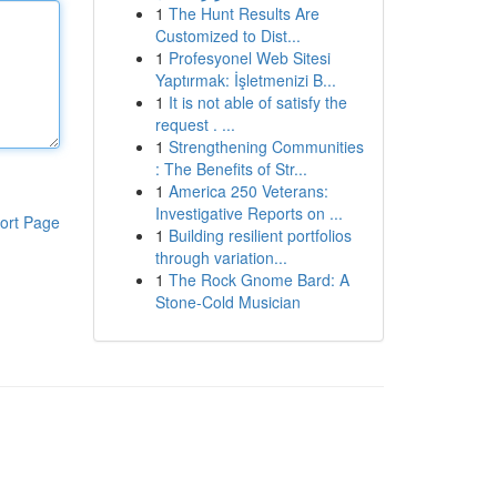
1
The Hunt Results Are
Customized to Dist...
1
Profesyonel Web Sitesi
Yaptırmak: İşletmenizi B...
1
It is not able of satisfy the
request . ...
1
Strengthening Communities
: The Benefits of Str...
1
America 250 Veterans:
Investigative Reports on ...
ort Page
1
Building resilient portfolios
through variation...
1
The Rock Gnome Bard: A
Stone-Cold Musician