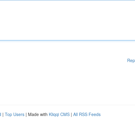
Rep
d
|
Top Users
| Made with
Kliqqi CMS
|
All RSS Feeds