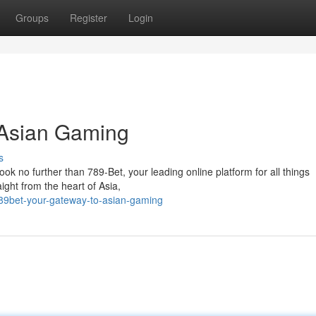
Groups
Register
Login
 Asian Gaming
s
ook no further than 789-Bet, your leading online platform for all things
ight from the heart of Asia,
89bet-your-gateway-to-asian-gaming