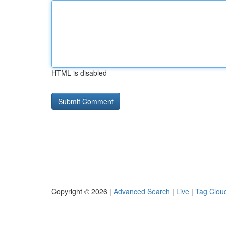
HTML is disabled
Copyright © 2026 |
Advanced Search
|
Live
|
Tag Clou