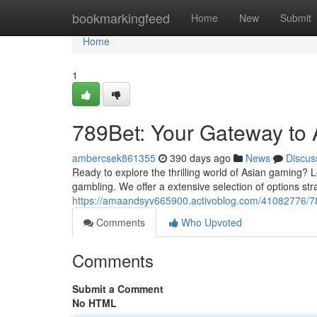
Home
bookmarkingfeed
Home
New
Submit
Home
1
789Bet: Your Gateway to
ambercsek861355
390 days ago
News
Discus
Ready to explore the thrilling world of Asian gaming? L
gambling. We offer a extensive selection of options stra
https://amaandsyv665900.activoblog.com/41082776/7
Comments
Who Upvoted
Comments
Submit a Comment
No HTML