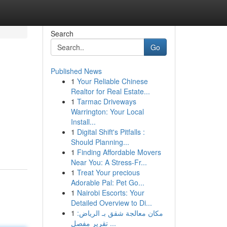
Search
Go
Published News
1
Your Reliable Chinese
Realtor for Real Estate...
1
Tarmac Driveways
Warrington: Your Local
Install...
1
Digital Shift's Pitfalls :
Should Planning...
1
Finding Affordable Movers
Near You: A Stress-Fr...
1
Treat Your precious
Adorable Pal: Pet Go...
1
Nairobi Escorts: Your
Detailed Overview to Di...
1
مكان معالجة شقق بـ الرياض:
تقرير مفصل ...