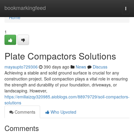
Home
bookmarkingfeed
Togg
navi
Home
1
Plate Compactors Solutions
mayaupto729306
390 days ago
News
Discuss
Achieving a stable and solid ground surface is crucial for any
construction project. Soil compaction plays a vital role in ensuring
the strength and durability of your foundation, driveways, or
landscaping. However,
https://emiliaizqy320985.aioblogs.com/88979729/soil-compactors-
solutions
Comments
Who Upvoted
Comments