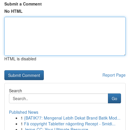
Submit a Comment
No HTML
HTML is disabled
Report Page
Search
Go
Published News
1
{BATIK77: Mengenal Lebih Dekat Brand Batik Mod...
1
Få copyright Tabletter någonting Recept - Smidi...
1
Jerrys CC: Your Ultimate Resource