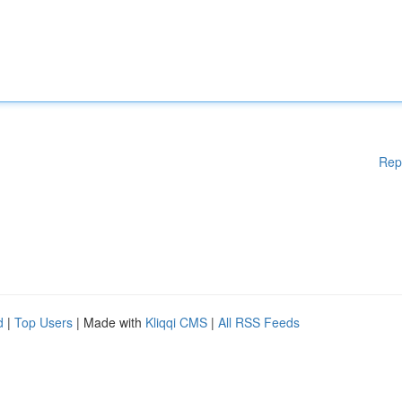
Rep
d
|
Top Users
| Made with
Kliqqi CMS
|
All RSS Feeds