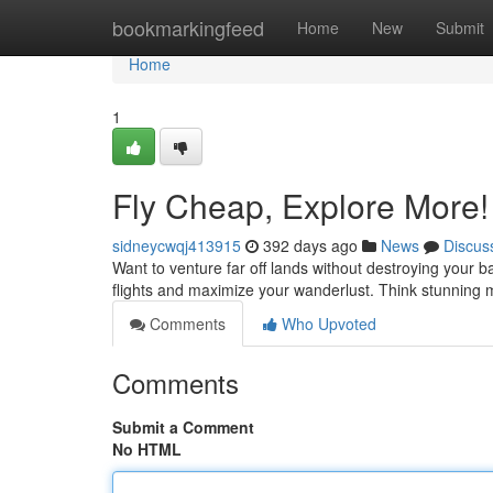
Home
bookmarkingfeed
Home
New
Submit
Home
1
Fly Cheap, Explore More!
sidneycwqj413915
392 days ago
News
Discus
Want to venture far off lands without destroying your ban
flights and maximize your wanderlust. Think stunning 
Comments
Who Upvoted
Comments
Submit a Comment
No HTML