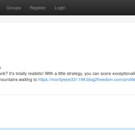
Groups
Register
Login
s
k? It's totally realistic! With a little strategy, you can score exceptiona
mountains waiting to
https://montyejve331198.blog2freedom.com/profil