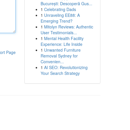
București: Descoperă Gus...
1
Celebrating Dads
1
Unraveling EE88: A
Emerging Trend?
1
Mitolyn Reviews: Authentic
User Testimonials...
1
Mental Health Facility
Experience: Life Inside
1
Unwanted Furniture
ort Page
Removal Sydney for
Convenien...
1
AI SEO: Revolutionizing
Your Search Strategy