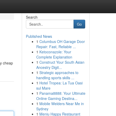
Search
Go
Published News
1
Columbus OH Garage Door
Repair: Fast, Reliable ...
1
Ketoconazole: Your
Complete Explanation
1
Construct Your South Asian
lly cheap
Ancestry Digit...
e
1
Strategic approaches to
handling sports skills ...
1
Hotel Tropea: La Tua Oasi
sul Mare
1
Panama8888: Your Ultimate
Online Gaming Destina...
1
Mobile Welders Near Me in
Sydney
1
Meniu Happy Restaurant