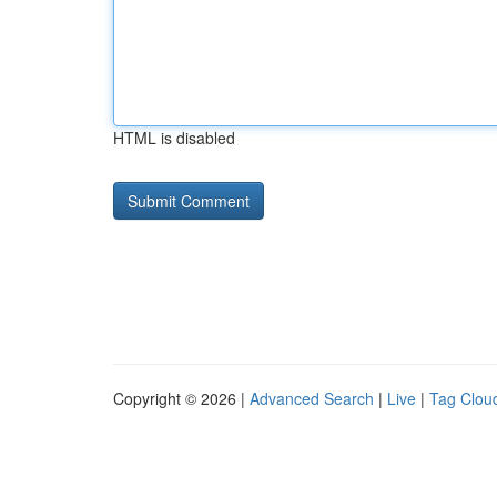
HTML is disabled
Copyright © 2026 |
Advanced Search
|
Live
|
Tag Clou