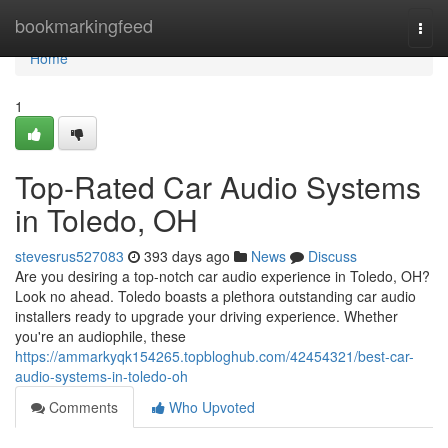
Home
bookmarkingfeed
Togg
navi
Home
1
Top-Rated Car Audio Systems
in Toledo, OH
stevesrus527083
393 days ago
News
Discuss
Are you desiring a top-notch car audio experience in Toledo, OH?
Look no ahead. Toledo boasts a plethora outstanding car audio
installers ready to upgrade your driving experience. Whether
you're an audiophile, these
https://ammarkyqk154265.topbloghub.com/42454321/best-car-
audio-systems-in-toledo-oh
Comments
Who Upvoted