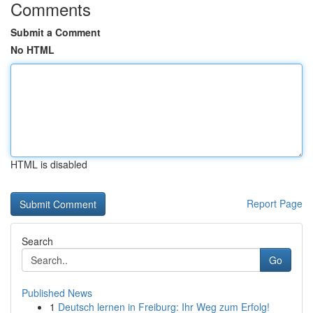
Comments
Submit a Comment
No HTML
HTML is disabled
Report Page
Search
Go
Published News
1
Deutsch lernen in Freiburg: Ihr Weg zum Erfolg!