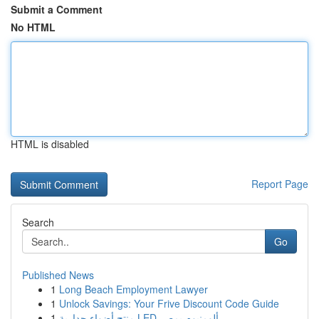
Submit a Comment
No HTML
HTML is disabled
Report Page
Search
Go
Published News
1
Long Beach Employment Lawyer
1
Unlock Savings: Your Frive Discount Code Guide
1
منتج أضواء جدارية LED ألومنيوم بمصر