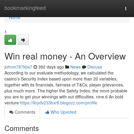
Home
bookmarkingfeed
Togg
navi
Home
1
Win real money - An Overview
johnm787kbs7
392 days ago
News
Discuss
According to our evaluate methodology, we calculated the
casino’s Security Index based upon more than 20 variables,
together with its financials, fairness of T&Cs, player grievances,
plus much more. The higher the Safety Index, the more probable
you are to get your winnings with out difficulties. nine.6 An bold
venture
https://lloydv233bxr8.blogozz.com/profile
Comments
Who Upvoted
Comments