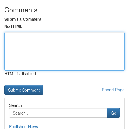
Comments
Submit a Comment
No HTML
HTML is disabled
Report Page
Search
Go
Published News