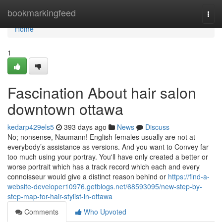
Home
bookmarkingfeed
Togg
navi
Home
1
Fascination About hair salon
downtown ottawa
kedarp429els5
393 days ago
News
Discuss
No; nonsense, Naumann! English females usually are not at
everybody’s assistance as versions. And you want to Convey far
too much using your portray. You'll have only created a better or
worse portrait which has a track record which each and every
connoisseur would give a distinct reason behind or
https://find-a-
website-developer10976.getblogs.net/68593095/new-step-by-
step-map-for-hair-stylist-in-ottawa
Comments
Who Upvoted