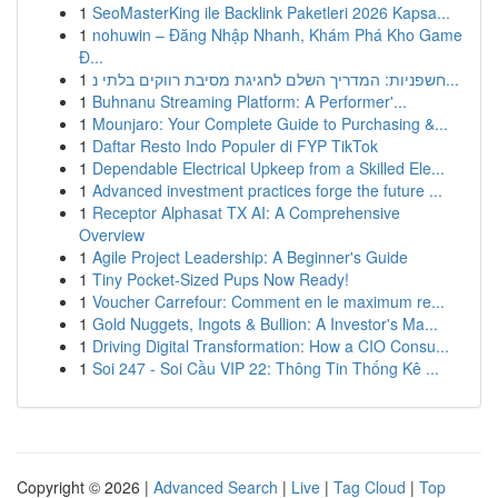
1
SeoMasterKing ile Backlink Paketleri 2026 Kapsa...
1
nohuwin – Đăng Nhập Nhanh, Khám Phá Kho Game
Đ...
1
חשפניות: המדריך השלם לחגיגת מסיבת רווקים בלתי נ...
1
Buhnanu Streaming Platform: A Performer'...
1
Mounjaro: Your Complete Guide to Purchasing &...
1
Daftar Resto Indo Populer di FYP TikTok
1
Dependable Electrical Upkeep from a Skilled Ele...
1
Advanced investment practices forge the future ...
1
Receptor Alphasat TX AI: A Comprehensive
Overview
1
Agile Project Leadership: A Beginner's Guide
1
Tiny Pocket-Sized Pups Now Ready!
1
Voucher Carrefour: Comment en le maximum re...
1
Gold Nuggets, Ingots & Bullion: A Investor's Ma...
1
Driving Digital Transformation: How a CIO Consu...
1
Soi 247 - Soi Cầu VIP 22: Thông Tin Thống Kê ...
Copyright © 2026 |
Advanced Search
|
Live
|
Tag Cloud
|
Top