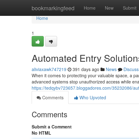
Home
bookmarkingfeed
Home
New
Submit
Home
1
Automated Entry Solution
aliviaxawk747219
391 days ago
News
Discuss
When it comes to protecting your valuable space, a par
advanced systems stop unauthorized access while enabl
https://tedqybv723657.bloggadores.com/35232086/aut
Comments
Who Upvoted
Comments
Submit a Comment
No HTML