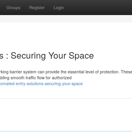
Groups
Register
Login
s : Securing Your Space
king barrier system can provide the essential level of protection. Thes
ing smooth traffic flow for authorized
omated-entry-solutions-securing-your-space