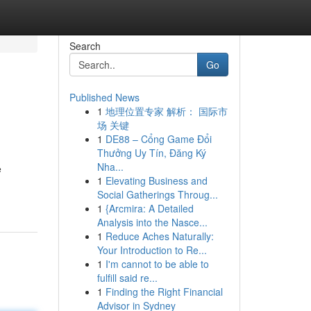
Search
Go
Published News
1
地理位置专家 解析： 国际市
场 关键
1
DE88 – Cổng Game Đổi
Thưởng Uy Tín, Đăng Ký
Nha...
e
1
Elevating Business and
Social Gatherings Throug...
1
{Arcmira: A Detailed
Analysis into the Nasce...
1
Reduce Aches Naturally:
Your Introduction to Re...
1
I'm cannot to be able to
fulfill said re...
1
Finding the Right Financial
Advisor in Sydney