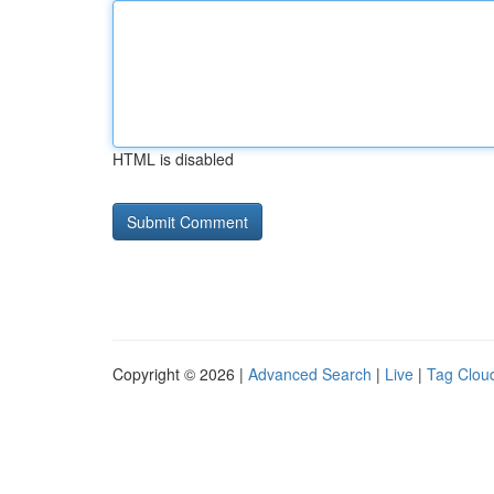
HTML is disabled
Copyright © 2026 |
Advanced Search
|
Live
|
Tag Clou