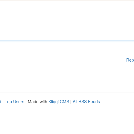
Rep
d
|
Top Users
| Made with
Kliqqi CMS
|
All RSS Feeds