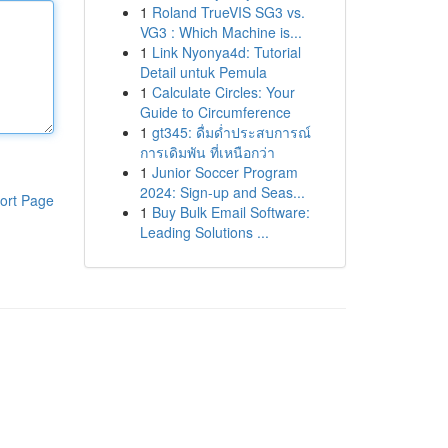
1
Roland TrueVIS SG3 vs.
VG3 : Which Machine is...
1
Link Nyonya4d: Tutorial
Detail untuk Pemula
1
Calculate Circles: Your
Guide to Circumference
1
gt345: ดื่มด่ำประสบการณ์
การเดิมพัน ที่เหนือกว่า
1
Junior Soccer Program
2024: Sign-up and Seas...
ort Page
1
Buy Bulk Email Software:
Leading Solutions ...