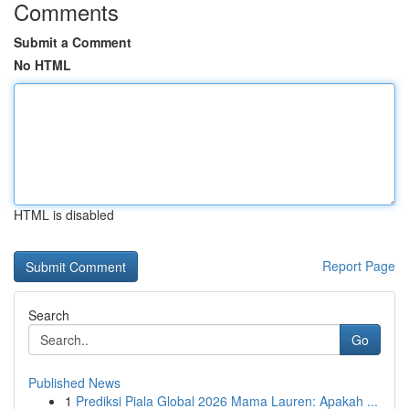
Comments
Submit a Comment
No HTML
HTML is disabled
Report Page
Search
Go
Published News
1
Prediksi Piala Global 2026 Mama Lauren: Apakah ...