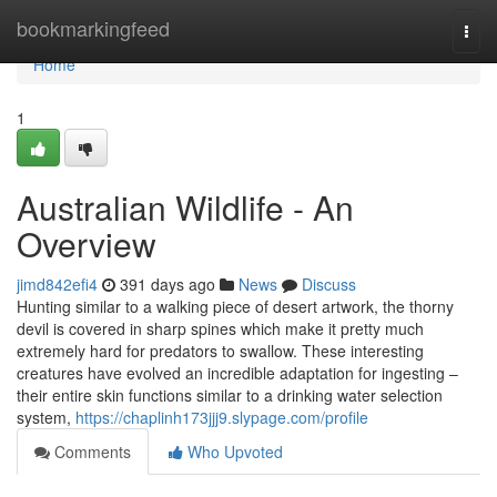
Home
bookmarkingfeed
Togg
navi
Home
1
Australian Wildlife - An
Overview
jimd842efi4
391 days ago
News
Discuss
Hunting similar to a walking piece of desert artwork, the thorny
devil is covered in sharp spines which make it pretty much
extremely hard for predators to swallow. These interesting
creatures have evolved an incredible adaptation for ingesting –
their entire skin functions similar to a drinking water selection
system,
https://chaplinh173jjj9.slypage.com/profile
Comments
Who Upvoted