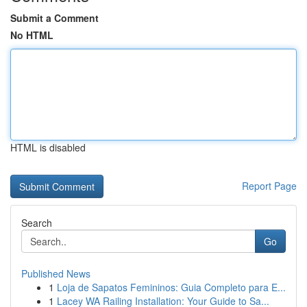
Submit a Comment
No HTML
HTML is disabled
Report Page
Search
Go
Published News
1
Loja de Sapatos Femininos: Guia Completo para E...
1
Lacey WA Railing Installation: Your Guide to Sa...