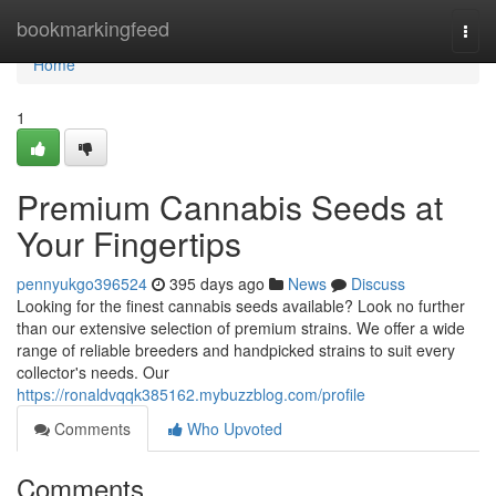
Home
bookmarkingfeed
Togg
navi
Home
1
Premium Cannabis Seeds at
Your Fingertips
pennyukgo396524
395 days ago
News
Discuss
Looking for the finest cannabis seeds available? Look no further
than our extensive selection of premium strains. We offer a wide
range of reliable breeders and handpicked strains to suit every
collector's needs. Our
https://ronaldvqqk385162.mybuzzblog.com/profile
Comments
Who Upvoted
Comments