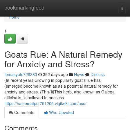
Home
bookmarkingfeed
Togg
navi
Home
1
Goats Rue: A Natural Remedy
for Anxiety and Stress?
tomasyutc728383
392 days ago
News
Discuss
{In recent years,Growing in popularity goat’s rue has
{emerged|become known as as a potential natural remedy for
anxiety and stress. {This{It|This herb, also known as Galega
officinalis, is believed to possess
https://haleemafpcr751205.vigilwiki.com/user
Comments
Who Upvoted
Comments