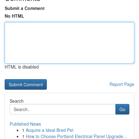
Submit a Comment
No HTML
HTML is disabled
Report Page
Search
Go
Published News
1
Acquire a Ideal Bred Pet
1
How to Choose Portland Electrical Panel Upgrade...