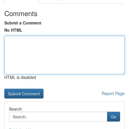
Comments
Submit a Comment
No HTML
HTML is disabled
Report Page
Search
Go