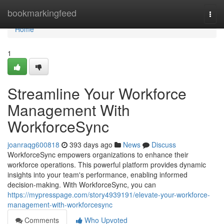
Home
bookmarkingfeed
Togg
navi
Home
1
Streamline Your Workforce
Management With
WorkforceSync
joanraqg600818
393 days ago
News
Discuss
WorkforceSync empowers organizations to enhance their
workforce operations. This powerful platform provides dynamic
insights into your team's performance, enabling informed
decision-making. With WorkforceSync, you can
https://mypresspage.com/story4939191/elevate-your-workforce-
management-with-workforcesync
Comments
Who Upvoted