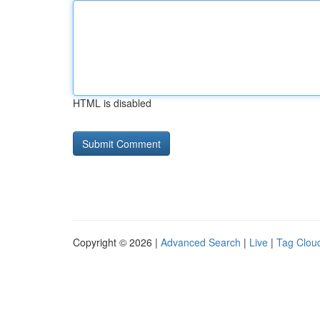
HTML is disabled
Copyright © 2026 |
Advanced Search
|
Live
|
Tag Clou