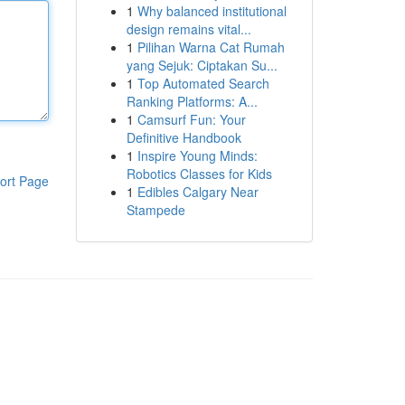
1
Why balanced institutional
design remains vital...
1
Pilihan Warna Cat Rumah
yang Sejuk: Ciptakan Su...
1
Top Automated Search
Ranking Platforms: A...
1
Camsurf Fun: Your
Definitive Handbook
1
Inspire Young Minds:
Robotics Classes for Kids
ort Page
1
Edibles Calgary Near
Stampede