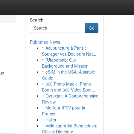
Search
Go
Published News
1
Acupuncture à Paris :
Soulager vos Douleurs Nat...
1
{Ufabetbnb: Our
Background and Mission
1
eSIM in the USA: A simple
bux
Guide
1
360 Photo Magic: Photo
Booth and 360 Video Boot...
1
Ovruxtali: A Comprehensive
Review
1
Meilleur IPTV pour la
France
1
Haller
1
Velki agent list Bangladesh:
Official Directory