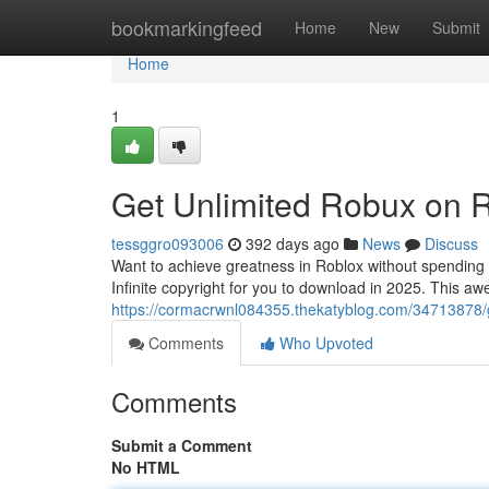
Home
bookmarkingfeed
Home
New
Submit
Home
1
Get Unlimited Robux on Ro
tessggro093006
392 days ago
News
Discuss
Want to achieve greatness in Roblox without spending
Infinite copyright for you to download in 2025. This a
https://cormacrwnl084355.thekatyblog.com/34713878/ge
Comments
Who Upvoted
Comments
Submit a Comment
No HTML