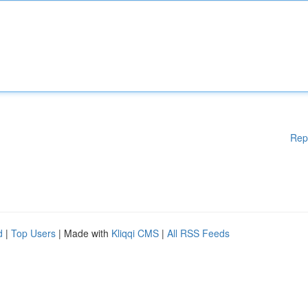
Rep
d
|
Top Users
| Made with
Kliqqi CMS
|
All RSS Feeds