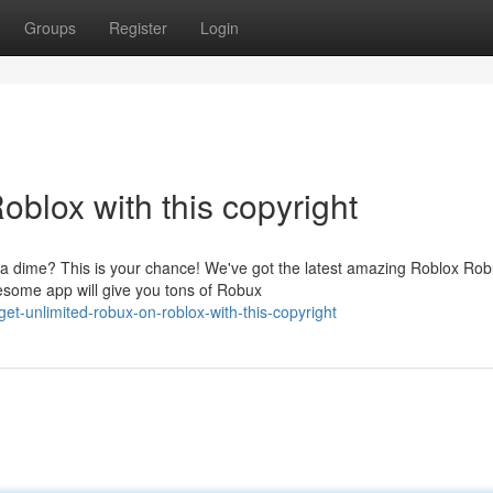
Groups
Register
Login
blox with this copyright
 a dime? This is your chance! We've got the latest amazing Roblox Ro
wesome app will give you tons of Robux
t-unlimited-robux-on-roblox-with-this-copyright