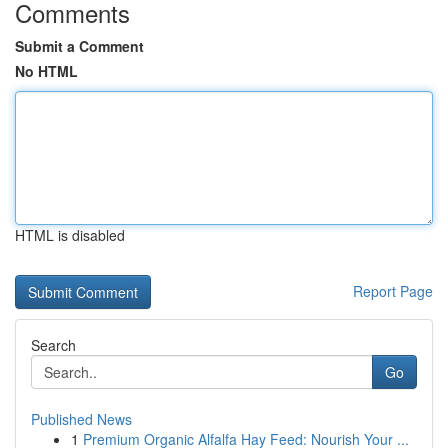
Comments
Submit a Comment
No HTML
HTML is disabled
Report Page
Search
Go
Published News
1
Premium Organic Alfalfa Hay Feed: Nourish Your ...