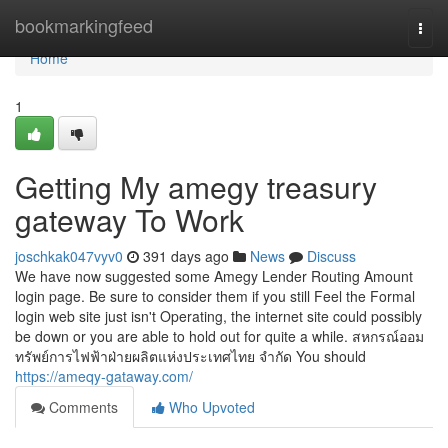
Home
bookmarkingfeed
Togg
navi
Home
1
Getting My amegy treasury
gateway To Work
joschkak047vyv0
391 days ago
News
Discuss
We have now suggested some Amegy Lender Routing Amount
login page. Be sure to consider them if you still Feel the Formal
login web site just isn't Operating, the internet site could possibly
be down or you are able to hold out for quite a while. สหกรณ์ออม
ทรัพย์การไฟฟ้าฝ่ายผลิตแห่งประเทศไทย จำกัด You should
https://ameqy-gataway.com/
Comments
Who Upvoted