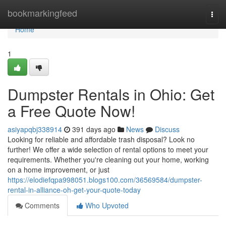
Home
bookmarkingfeed
Togg
navi
Home
1
Dumpster Rentals in Ohio: Get
a Free Quote Now!
asiyapqbj338914
391 days ago
News
Discuss
Looking for reliable and affordable trash disposal? Look no
further! We offer a wide selection of rental options to meet your
requirements. Whether you're cleaning out your home, working
on a home improvement, or just
https://elodiefqpa998051.blogs100.com/36569584/dumpster-
rental-in-alliance-oh-get-your-quote-today
Comments
Who Upvoted