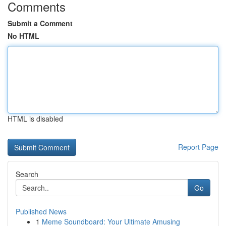
Comments
Submit a Comment
No HTML
HTML is disabled
Report Page
Search
Go
Published News
1
Meme Soundboard: Your Ultimate Amusing