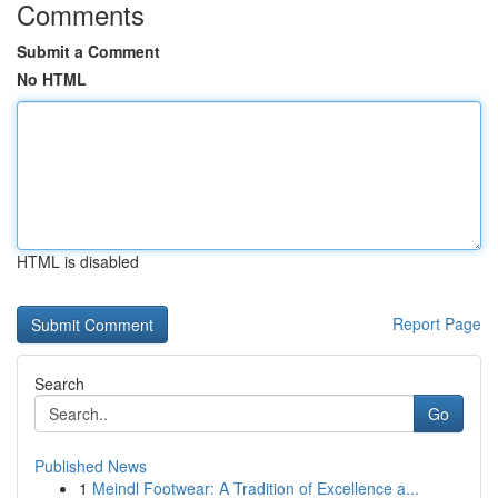
Comments
Submit a Comment
No HTML
HTML is disabled
Report Page
Search
Go
Published News
1
Meindl Footwear: A Tradition of Excellence a...