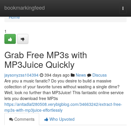
Home
bookmarkingfeed
Togg
navi
Home
1
Grab Free MP3s with
MP3Juice Quickly
jaysonyzss104394
394 days ago
News
Discuss
Are you a music fanatic? Do you desire to build a massive
collection of your favorite tunes without wasting a single dime?
Well, look no further than MP3Juice! This fantastic online service
lets you download free MP3s
https://anitadlaf280508.verybigblog.com/34663242/extract-free-
mp3s-with-mp3juice-effortlessly
Comments
Who Upvoted