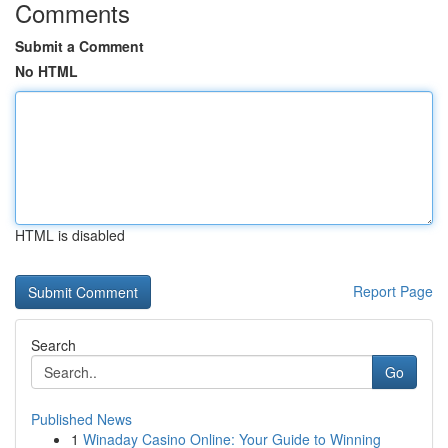
Comments
Submit a Comment
No HTML
HTML is disabled
Report Page
Search
Go
Published News
1
Winaday Casino Online: Your Guide to Winning