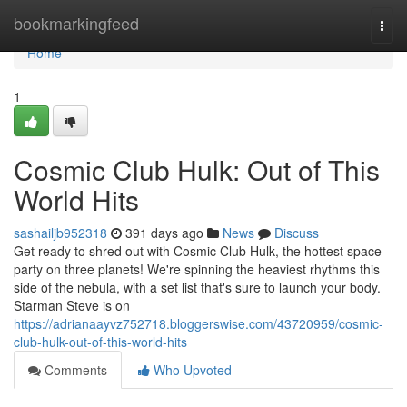
Home
bookmarkingfeed
Togg
navi
Home
1
Cosmic Club Hulk: Out of This
World Hits
sashailjb952318
391 days ago
News
Discuss
Get ready to shred out with Cosmic Club Hulk, the hottest space
party on three planets! We're spinning the heaviest rhythms this
side of the nebula, with a set list that's sure to launch your body.
Starman Steve is on
https://adrianaayvz752718.bloggerswise.com/43720959/cosmic-
club-hulk-out-of-this-world-hits
Comments
Who Upvoted