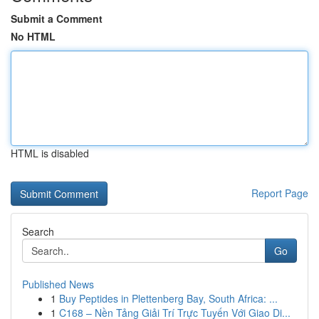
Submit a Comment
No HTML
HTML is disabled
Report Page
Search
Go
Published News
1
Buy Peptides in Plettenberg Bay, South Africa: ...
1
C168 – Nền Tảng Giải Trí Trực Tuyến Với Giao Di...