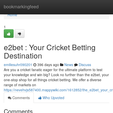
Home
bookmarkingfeed
Home
1
e2bet : Your Cricket Betting
Destination
emiliesuhr090201
396 days ago
News
Discuss
Are you a cricket fanatic eager for the ultimate platform to test
your knowledge and win big? Look no further than the e2bet, your
one-stop shop for all things cricket betting. We offer a diverse
range of markets on
https://nevehvjs587400.mappywiki.com/1612852/the_e2bet_your_cri
Comments
Who Upvoted
Comments