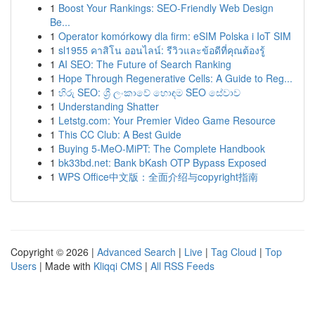
1
Boost Your Rankings: SEO-Friendly Web Design
Be...
1
Operator komórkowy dla firm: eSIM Polska i IoT SIM
1
sl1955 คาสิโน ออนไลน์: รีวิวและข้อดีที่คุณต้องรู้
1
AI SEO: The Future of Search Ranking
1
Hope Through Regenerative Cells: A Guide to Reg...
1
හිරු SEO: ශ්‍රී ලංකාවේ හොඳම SEO සේවාව
1
Understanding Shatter
1
Letstg.com: Your Premier Video Game Resource
1
This CC Club: A Best Guide
1
Buying 5-MeO-MiPT: The Complete Handbook
1
bk33bd.net: Bank bKash OTP Bypass Exposed
1
WPS Office中文版：全面介绍与copyright指南
Copyright © 2026 |
Advanced Search
|
Live
|
Tag Cloud
|
Top
Users
| Made with
Kliqqi CMS
|
All RSS Feeds