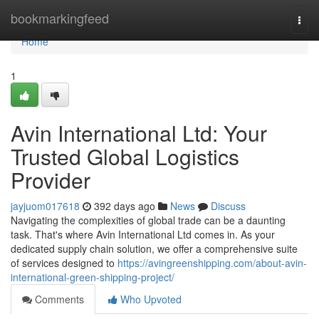
Home
bookmarkingfeed
Togg
navi
Home
1
Avin International Ltd: Your
Trusted Global Logistics
Provider
jayjuom017618
392 days ago
News
Discuss
Navigating the complexities of global trade can be a daunting
task. That's where Avin International Ltd comes in. As your
dedicated supply chain solution, we offer a comprehensive suite
of services designed to
https://avingreenshipping.com/about-avin-
international-green-shipping-project/
Comments
Who Upvoted