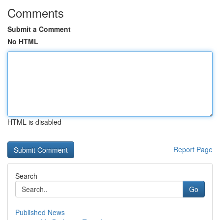
Comments
Submit a Comment
No HTML
HTML is disabled
Report Page
Search
Go
Published News