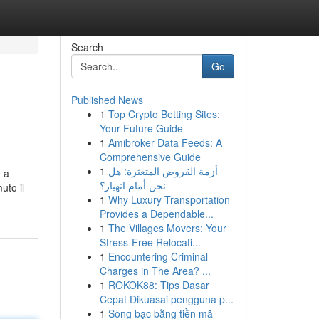
Search
Go
Published News
1
Top Crypto Betting Sites:
Your Future Guide
1
Amibroker Data Feeds: A
Comprehensive Guide
1
أزمة القروض المتعثرة: هل
e a
نحن أمام انهيار؟
uto il
1
Why Luxury Transportation
Provides a Dependable...
1
The Villages Movers: Your
Stress-Free Relocati...
1
Encountering Criminal
Charges in The Area? ...
1
ROKOK88: Tips Dasar
Cepat Dikuasai pengguna p...
1
Sòng bạc bằng tiền mã