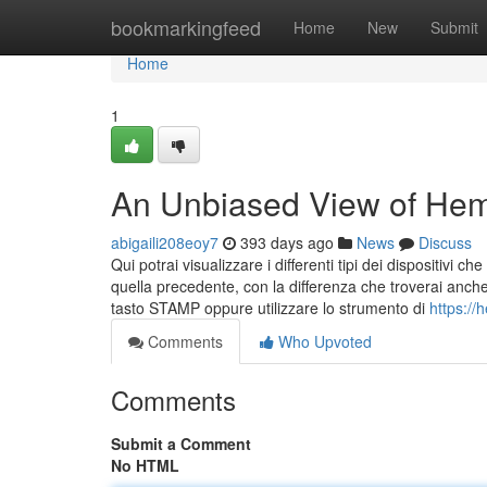
Home
bookmarkingfeed
Home
New
Submit
Home
1
An Unbiased View of Hem
abigaili208eoy7
393 days ago
News
Discuss
Qui potrai visualizzare i differenti tipi dei dispositivi
quella precedente, con la differenza che troverai anche
tasto STAMP oppure utilizzare lo strumento di
https:/
Comments
Who Upvoted
Comments
Submit a Comment
No HTML