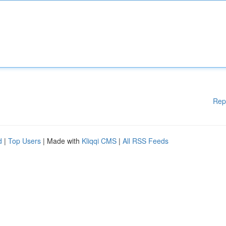
Rep
d
|
Top Users
| Made with
Kliqqi CMS
|
All RSS Feeds