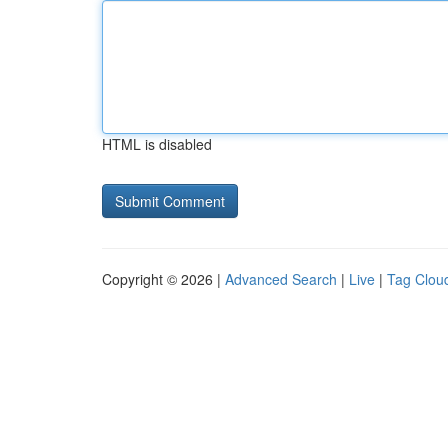
HTML is disabled
Copyright © 2026 |
Advanced Search
|
Live
|
Tag Clou