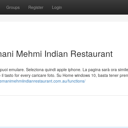
Groups
Register
Login
ani Mehmi Indian Restaurant
 che puoi emulare. Seleziona quindi apple iphone. La pagina sarà ora simil
 il tasto for every caricare foto. Su Home windows 10, basta tener prem
/hemanimehmiindianrestaurant.com.au/functions/