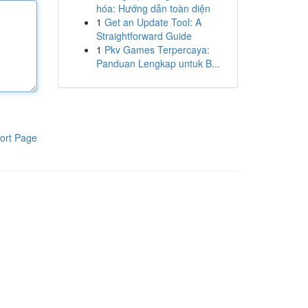
hóa: Hướng dẫn toàn diện
1
Get an Update Tool: A
Straightforward Guide
1
Pkv Games Terpercaya:
Panduan Lengkap untuk B...
ort Page