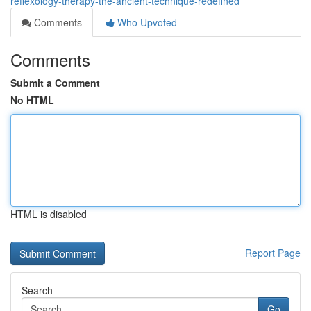
reflexology-therapy-the-ancient-technique-redefined
Comments
Who Upvoted
Comments
Submit a Comment
No HTML
HTML is disabled
Report Page
Search
Go