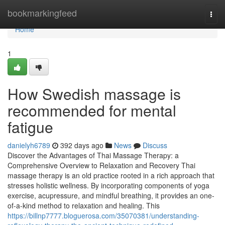
Home
bookmarkingfeed
Togg
navi
Home
1
How Swedish massage is
recommended for mental
fatigue
danielyh6789
392 days ago
News
Discuss
Discover the Advantages of Thai Massage Therapy: a
Comprehensive Overview to Relaxation and Recovery Thai
massage therapy is an old practice rooted in a rich approach that
stresses holistic wellness. By incorporating components of yoga
exercise, acupressure, and mindful breathing, it provides an one-
of-a-kind method to relaxation and healing. This
https://billnp7777.bloguerosa.com/35070381/understanding-